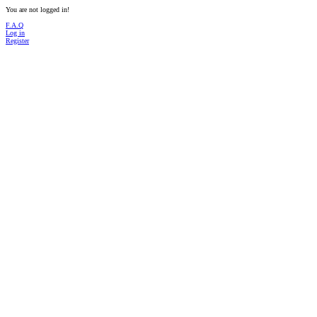
You are not logged in!
F.A.Q
Log in
Register