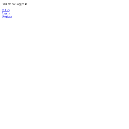
You are not logged in!
F.A.Q
Log in
Register