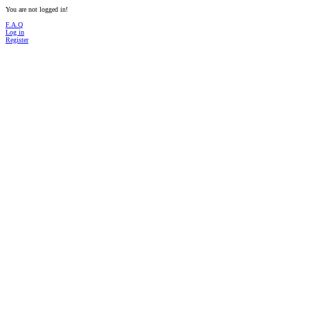
You are not logged in!
F.A.Q
Log in
Register