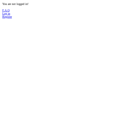
You are not logged in!
F.A.Q
Log in
Register