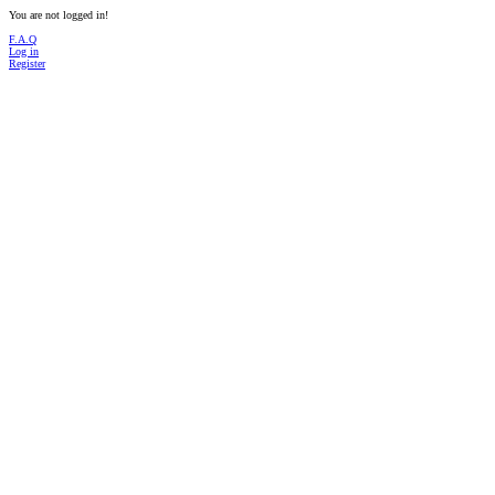
You are not logged in!
F.A.Q
Log in
Register