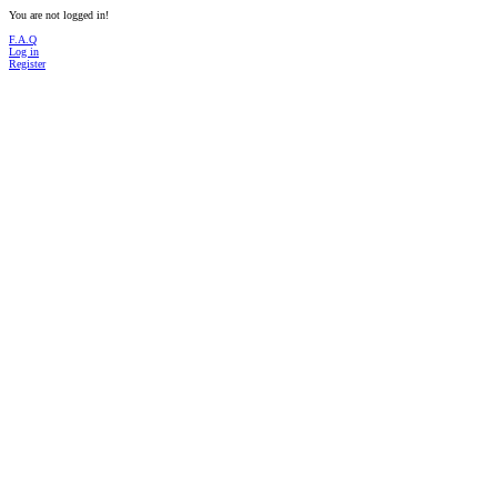
You are not logged in!
F.A.Q
Log in
Register