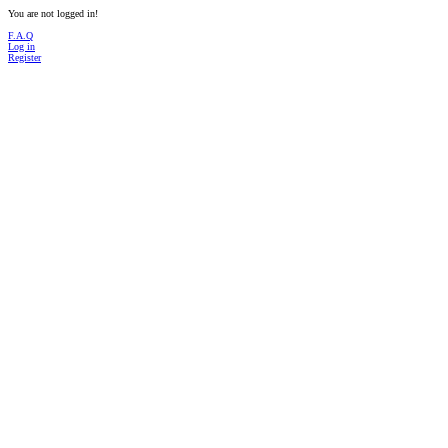
You are not logged in!
F.A.Q
Log in
Register