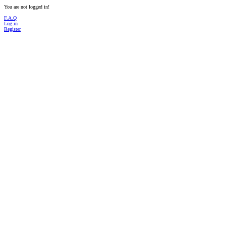
You are not logged in!
F.A.Q
Log in
Register