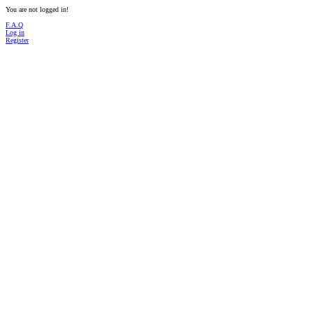
You are not logged in!
F.A.Q
Log in
Register