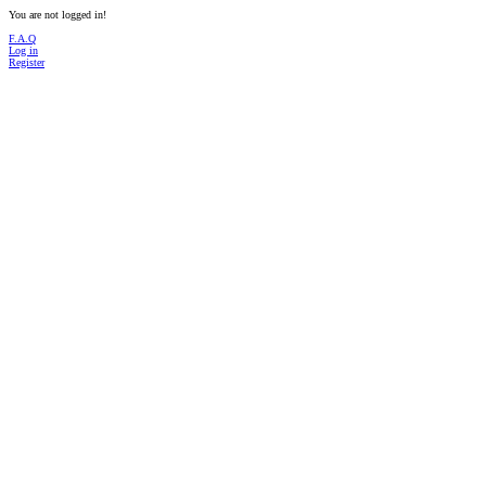
You are not logged in!
F.A.Q
Log in
Register