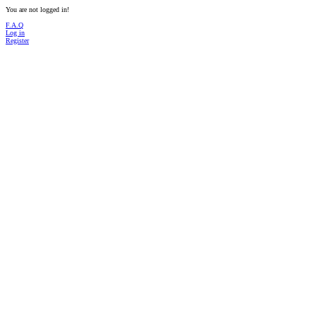
You are not logged in!
F.A.Q
Log in
Register