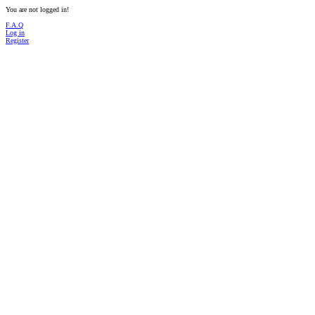
You are not logged in!
F.A.Q
Log in
Register