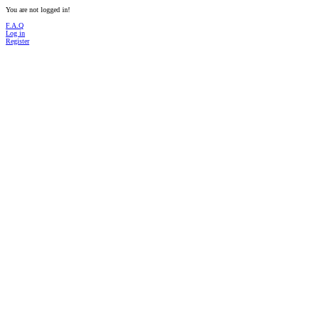
You are not logged in!
F.A.Q
Log in
Register