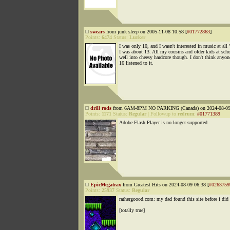
swears
from junk sleep on 2005-11-08 10:58 [
#01772863
]
Points:
6474
Status:
Lurker
I was only 10, and I wasn't interested in music at all '
I was about 13. All my cousins and older kids at sch
well into cheesy hardcore though. I don't think anyon
16 listened to it.
drill rods
from 6AM-8PM NO PARKING (Canada) on 2024-08-09 
Points:
1171
Status:
Regular
|
Followup to
redrum
:
#01771389
Adobe Flash Player is no longer supported
EpicMegatrax
from Greatest Hits on 2024-08-09 06:38 [
#0263759
Points:
25937
Status:
Regular
rathergoood.com: my dad found this site before i did
[totally true]