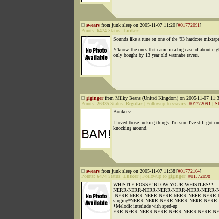
swears
from junk sleep on 2005-11-07 11:20 [
#01772091
]
Points:
6474
Status:
Lurker
Sounds like a tune on one of the '93 hardcore mixtape
Y'know, the ones that came in a big case of about eig
only bought by 13 year old wannabe ravers.
giginger
from Milky Beans (United Kingdom) on 2005-11-07 11:3
Points:
26335
Status:
Regular
|
Followup to
swears
:
#01772091
|
S
Bonkers?
I loved those fucking things. I'm sure I've still got o
knocking around.
swears
from junk sleep on 2005-11-07 11:38 [
#01772104
]
Points:
6474
Status:
Lurker
|
Followup to
giginger
:
#01772098
WHISTLE POSSE! BLOW YOUR WHISTLES!!!
NERR-NERR-NERR-NERR-NERR-NERR-NERR-
-NERR-NERR-NERR-NERR-NERR-NERR-NERR-
singing*NERR-NERR-NERR-NERR-NERR-NERR
*Melodic interlude with sped-up
ERR-NERR-NERR-NERR-NERR-NERR-NERR-NERR