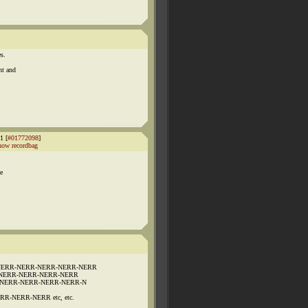
s.
ht and
1 [
#01772098
]
how recordbag
ne
NERR-NERR-NERR-NERR-NERR
NERR-NERR-NERR-NERR
-NERR-NERR-NERR-NERR-N
-NERR-NERR etc, etc.