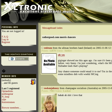
Messageboard index
You are not logged in!
F.A.Q
rathergood.com morris dancers
Log in
Register
redrum
from the allman brothers band (Ireland) on 2005-11-06 12:
Points:
12878
Status:
Addict
oh yes
giginger showed me this ages ago. i'm sure it's been 
before. very funny. i'm just wondering, what's the M
Skibadee track that's playing?
�
Any chance someone could email it to me? I'm in th
some mindless dnb with woeful MCing
(nobody)
...and 66 guests
rockenjohnny
from champagne socialism (Australia) on 2005-11-0
Last 5 registered
Points:
7983
Status:
Lurker
Oplandisks
nothingstar
hahah ah shit i love that
N_loop
yipe
foxtrotromeo
Browse members...