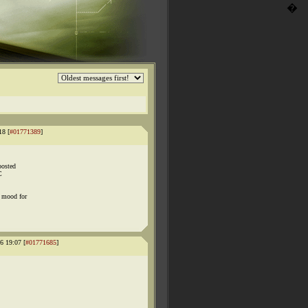
�
18 [
#01771389
]
posted
C
e mood for
6 19:07 [
#01771685
]