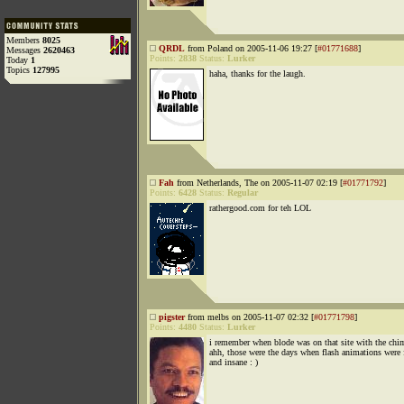
Members
8025
QRDL
from Poland on 2005-11-06 19:27 [
#01771688
]
Messages
2620463
Points:
2838
Status:
Lurker
Today
1
Topics
127995
haha, thanks for the laugh.
Fah
from Netherlands, The on 2005-11-07 02:19 [
#01771792
]
Points:
6428
Status:
Regular
rathergood.com for teh LOL
pigster
from melbs on 2005-11-07 02:32 [
#01771798
]
Points:
4480
Status:
Lurker
i remember when blode was on that site with the chi
ahh, those were the days when flash animations were 
and insane : )