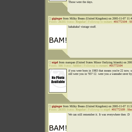
Those were the days.
giginger
from Milky Beans (United Kingdom) on 2005-11-07 11:4
Points:
26335
Status:
Regular
|
Followup to
swears
:
#01772104
|
S
hahahaha! vintage stuff.
nigel
from marspan (United States Minor Outlying Islands) on 200
Points:
166
Status:
Addict
|
Followup to
swears
:
#01772104
if you were born in 1983 that means you're 22 now. 
old were you in '93? 12. were you a wannabe raver by
giginger
from Milky Beans (United Kingdom) on 2005-11-07 11:5
Points:
26335
Status:
Regular
|
Followup to
nigel
:
#01772109
|
Sho
We can still remember it. It was everywhere then :D