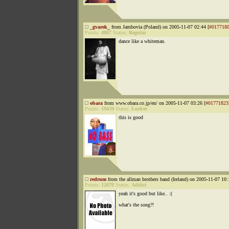
_gvarek_
from Jambovia (Poland) on 2005-11-07 02:44 [
#017718
Points:
4887
Status:
Regular
dance like a whiteman.
obara
from www.obara.co.jp/en/ on 2005-11-07 03:26 [
#01771823
Points:
19439
Status:
Lurker
this is good
redrum
from the allman brothers band (Ireland) on 2005-11-07 10:
Points:
12878
Status:
Addict
yeah it's good but like.. :(
what's the song?!