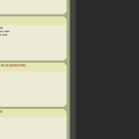
til
ool were
e over
01:54 [
#02637598
]
9
]