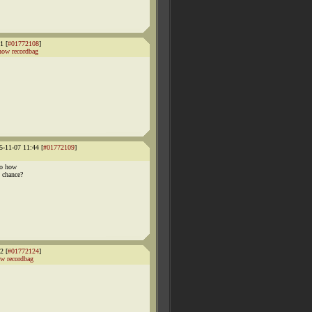
1 [
#01772108
]
how recordbag
5-11-07 11:44 [
#01772109
]
so how
 chance?
2 [
#01772124
]
w recordbag