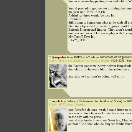
Sumer concerts happening soon and within 5-
Stupid probation got me not drinking the rem
the year until Nov 15th ish.
A drink or three would be nice lol
Ummmm…
Still trying to figure out what to do with all t
Star Wars Episode I protected figures, most but
Episode II protected figures. They aren’t wort
ton now and or will kids ever play with toys a
My Tarriff Toys lol
LAZY_TITLE
ijonspeches
from 109P/Swift-Tuttle on 2025-05-09 07:57 [
#02643
Points:
8113
Status:
Lurker
|
Followup to
recycle
:
#02643255
|
Sho
the flavour got some heavy helmut lampshade 
that viddy. lovin every bit of the action there..
also glad to hear you´re doing well mr m
recycle
from Where is Phobiazero (Lincoln) (United States) on 202
Points:
41177
Status:
Regular
ijon RhyeJon da jong, yeah I could listen to t
in a row so love it, even looked for a few max
in the day with no prevail.
Would absolutely love to see Scott Ian, Charlie
anthrax! And sure who da Fuq are Public Ene