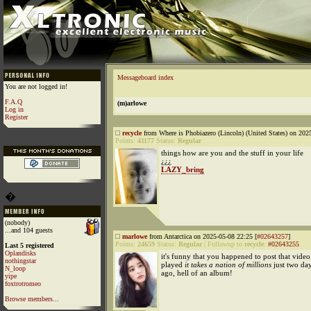
Messageboard index
You are not logged in!
F.A.Q
(m)arlowe
Log in
Register
recycle
from Where is Phobiazero (Lincoln) (United States) on 202
Points:
41177
Status:
Regular
things how are you and the stuff in your life
¿¿¿
LAZY_bring
�
(nobody)
...and 104 guests
marlowe
from Antarctica on 2025-05-08 22:25 [
#02643257
]
Points:
24659
Status:
Regular
|
Followup to
recycle
:
#02643255
Last 5 registered
Oplandisks
it's funny that you happened to post that video
nothingstar
played
it takes a nation of millions
just two da
N_loop
ago, hell of an album!
yipe
foxtrotromeo
Browse members...