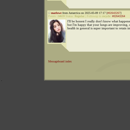
marlowe
from Antarctica on 2025-05-09 17:17 [
#02643267
]
Points:
24659
Status:
Regular
|
Followup to
recycle
:
#02643264
I'll be honest I really don't know what happen
but I'm happy that your lungs are improving, 
health in general is super important to retain i
Messageboard index