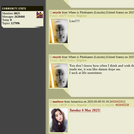
recycle
from Where is Phobiazero (Lincoln) (United States) on 202
Members
8025
Points:
41177
Status:
Regular
Messages
2620466
Today
0
Lies!!!!
Topics
127996
recycle
from Where is Phobiazero (Lincoln) (United States) on 202
Points:
41177
Status:
Regular
You don’t know how often I think and wish th
made me, it was like slamm dope ass.
I suck at life sometimes
marlowe
from Antarctica on 2025-05-09 01:16 [
#02643261
]
Points:
24659
Status:
Regular
|
Followup to
recycle
:
#02643258
Tuesday 6 May 2025!