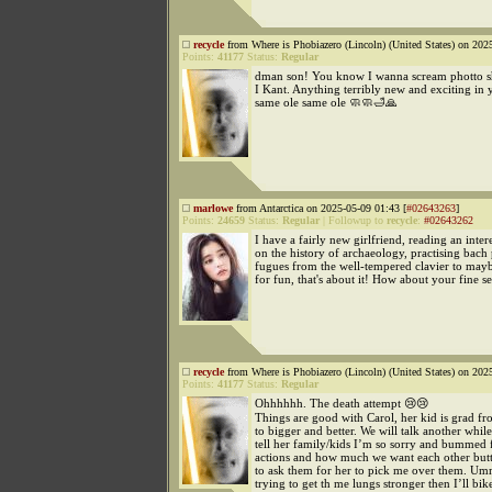
recycle
from Where is Phobiazero (Lincoln) (United States) on 202
Points:
41177
Status:
Regular
dman son! You know I wanna scream photto s
I Kant. Anything terribly new and exciting in y
same ole same ole 🧼🧼🛁🙏
marlowe
from Antarctica on 2025-05-09 01:43 [
#02643263
]
Points:
24659
Status:
Regular
|
Followup to
recycle
:
#02643262
I have a fairly new girlfriend, reading an inte
on the history of archaeology, practising bach
fugues from the well-tempered clavier to mayb
for fun, that's about it! How about your fine se
recycle
from Where is Phobiazero (Lincoln) (United States) on 202
Points:
41177
Status:
Regular
Ohhhhhh. The death attempt 😢😢
Things are good with Carol, her kid is grad f
to bigger and better. We will talk another while
tell her family/kids I’m so sorry and bummed 
actions and how much we want each other but
to ask them for her to pick me over them. U
trying to get th me lungs stronger then I’ll bik