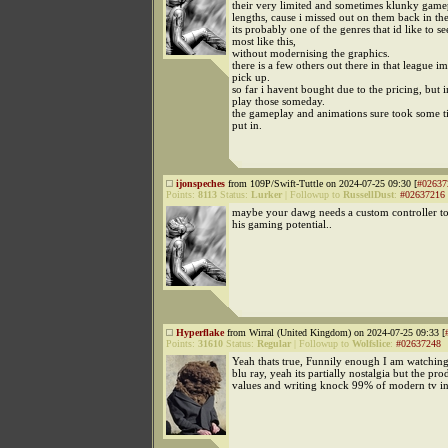
their very limited and sometimes klunky game
lengths, cause i missed out on them back in th
its probably one of the genres that id like to 
most like this,
without modernising the graphics.
there is a few others out there in that league 
pick up.
so far i havent bought due to the pricing, but 
play those someday.
the gameplay and animations sure took some 
put in.
ijonspeches
from 109P/Swift-Tuttle on 2024-07-25 09:30 [
#02637
Points:
8113
Status:
Lurker
|
Followup to
RussellDust
:
#02637216
maybe your dawg needs a custom controller to
his gaming potential..
Hyperflake
from Wirral (United Kingdom) on 2024-07-25 09:33 [
Points:
31610
Status:
Regular
|
Followup to
Wolfslice
:
#02637248
Yeah thats true, Funnily enough I am watchi
blu ray, yeah its partially nostalgia but the pr
values and writing knock 99% of modern tv in