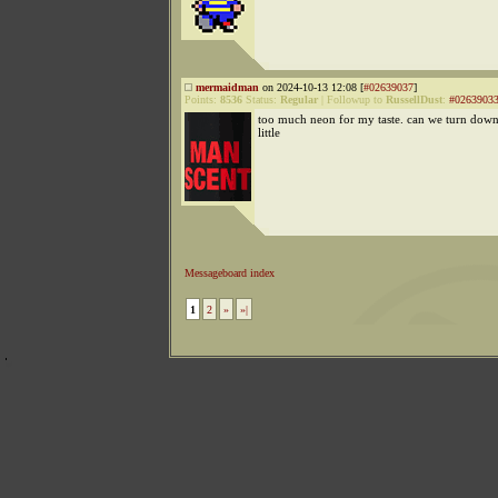
mermaidman
on 2024-10-13 12:08 [
#02639037
]
Points:
8536
Status:
Regular
|
Followup to
RussellDust
:
#0263903
too much neon for my taste. can we turn down
little
Messageboard index
1
2
»
»|