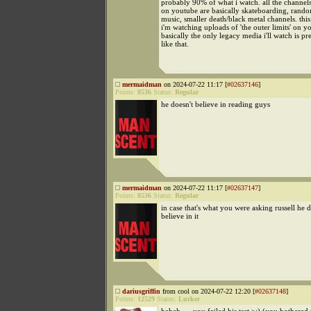
probably 90% of what i watch. all the channel
on youtube are basically skateboarding, rando
music, smaller death/black metal channels. th
i'm watching uploads of 'the outer limits' on y
basically the only legacy media i'll watch is p
like that.
mermaidman
on 2024-07-22 11:17 [
#02637146
]
Points:
8536
Status:
Regular
he doesn't believe in reading guys
mermaidman
on 2024-07-22 11:17 [
#02637147
]
Points:
8536
Status:
Regular
in case that's what you were asking russell he d
believe in it
dariusgriffin
from cool on 2024-07-22 12:20 [
#02637148
]
Points:
12529
Status:
Lurker