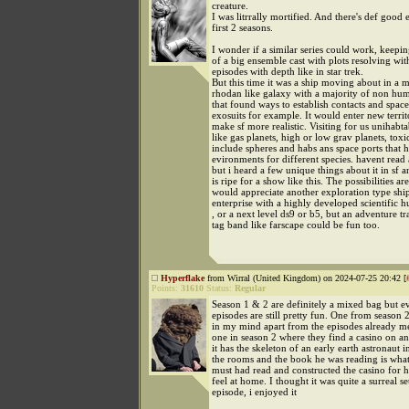
creature.
I was litrrally mortified. And there's def good 
first 2 seasons.
I wonder if a similar series could work, keepi
of a big ensemble cast with plots resolving wi
episodes with depth like in star trek.
But this time it was a ship moving about in a 
rhodan like galaxy with a majority of non hu
that found ways to establish contacts and space
exosuits for example. It would enter new territ
make sf more realistic. Visiting for us unihabta
like gas planets, high or low grav planets, toxi
include spheres and habs ans space ports that 
evironments for different species. havent rea
but i heard a few unique things about it in sf a
is ripe for a show like this. The possibilities are
would appreciate another exploration type ship
enterprise with a highly developed scientific 
, or a next level ds9 or b5, but an adventure tr
tag band like farscape could be fun too.
Hyperflake
from Wirral (United Kingdom) on 2024-07-25 20:42 [
Points:
31610
Status:
Regular
Season 1 & 2 are definitely a mixed bag but e
episodes are still pretty fun. One from season 2
in my mind apart from the episodes already me
one in season 2 where they find a casino on an
it has the skeleton of an early earth astronaut i
the rooms and the book he was reading is what
must had read and constructed the casino for
feel at home. I thought it was quite a surreal s
episode, i enjoyed it