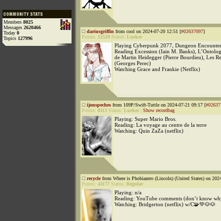
Members
8025
Messages
2620466
dariusgriffin
from cool on 2024-07-20 12:51 [
#02637097
]
Today
0
Points:
12529
Status:
Lurker
Topics
127996
Playing Cyberpunk 2077, Dungeon Encounters
Reading Excession (Iain M. Banks), L’Ontolog
de Martin Heidegger (Pierre Bourdieu), Les R
(Georges Perec)
Watching Grace and Frankie (Netflix)
ijonspeches
from 109P/Swift-Tuttle on 2024-07-21 09:17 [
#02637
Points:
8113
Status:
Lurker
|
Show recordbag
Playing: Super Mario Bros.
Reading: La voyage au centre de la terre
Watching: Quin ZaZa (netflix)
recycle
from Where is Phobiazero (Lincoln) (United States) on 202
Points:
41177
Status:
Regular
Playing: n/a
Reading: YouTube comments (don’t know wh
Watching: Bridgerton (netflix) w/C🧩💚🐶🐶