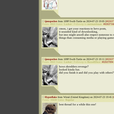
ijonspeches
from 109P/Swift-Tuttle on 2024-07-23 19:05 [
#02637
Points:
8113
Status:
Lurker
|
Followup to
mermaidman
:
#0263716
cmon, i get your reactions to hevs posts,
it sounded kind of downlooking,
but imo might aswell also respect someone to r
things than consuming media or playing game
ijonspeches
from 109P/Swift-Tuttle on 2024-07-23 19:11 [
#02637
Points:
8113
Status:
Lurker
|
Followup to
RussellDust
:
#02637094
hows shredders revenge?
looked kinda fun.
did you finish it and did you play with others?
Hyperflake
from Wirral (United Kingdom) on 2024-07-23 19:45 [
Points:
31610
Status:
Regular
best thread for a while this one!