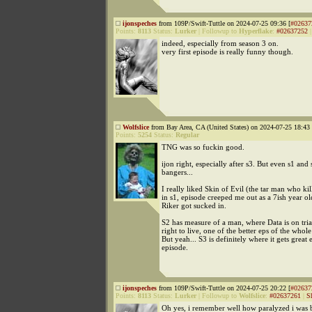
ijonspeches
from 109P/Swift-Tuttle on 2024-07-25 09:36 [
#02637
Points:
8113
Status:
Lurker
|
Followup to
Hyperflake
:
#02637252
indeed, especially from season 3 on.
very first episode is really funny though.
Wolfslice
from Bay Area, CA (United States) on 2024-07-25 18:43 
Points:
5254
Status:
Regular
TNG was so fuckin good.
ijon right, especially after s3. But even s1 and
bangers...
I really liked Skin of Evil (the tar man who ki
in s1, episode creeped me out as a 7ish year o
Riker got sucked in.
S2 has measure of a man, where Data is on trial
right to live, one of the better eps of the whole 
But yeah... S3 is definitely where it gets great 
episode.
ijonspeches
from 109P/Swift-Tuttle on 2024-07-25 20:22 [
#02637
Points:
8113
Status:
Lurker
|
Followup to
Wolfslice
:
#02637261
|
S
Oh yes, i remember well how paralyzed i was b