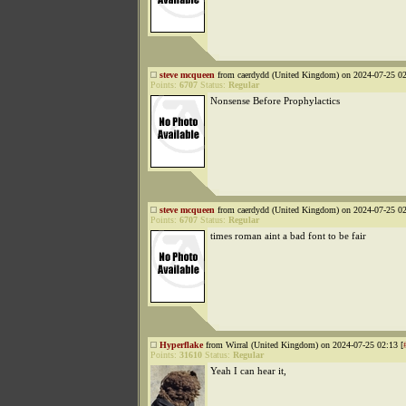
steve mcqueen
from caerdydd (United Kingdom) on 2024-07-25 02
Points:
6707
Status:
Regular
Nonsense Before Prophylactics
steve mcqueen
from caerdydd (United Kingdom) on 2024-07-25 02
Points:
6707
Status:
Regular
times roman aint a bad font to be fair
Hyperflake
from Wirral (United Kingdom) on 2024-07-25 02:13 [
Points:
31610
Status:
Regular
Yeah I can hear it,