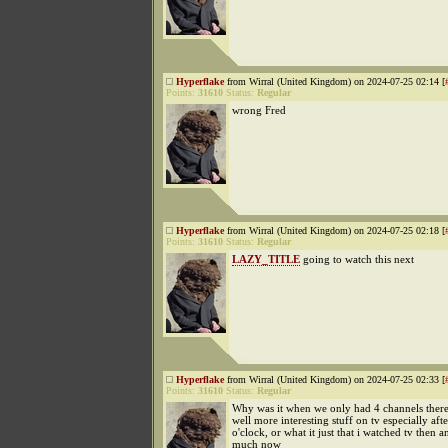
Hyperflake
from Wirral (United Kingdom) on 2024-07-25 02:14 [
Points:
31610
Status:
Regular
wrong Fred
Hyperflake
from Wirral (United Kingdom) on 2024-07-25 02:18 [
Points:
31610
Status:
Regular
LAZY_TITLE
going to watch this next
Hyperflake
from Wirral (United Kingdom) on 2024-07-25 02:33 [
Points:
31610
Status:
Regular
Why was it when we only had 4 channels ther
well more interesting stuff on tv especially aft
o'clock, or what it just that i watched tv then a
much now