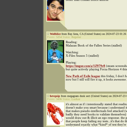
Wolfslice
from Bay Area, CA (United States) on 2024-07-23 01:26 
Points:
5254
Status:
Regular
Reading:
Malazan Book of the Fallen Series (stalled)
Watching:
X-Files Season 5 (stalled)
Playing:
https://imgur.com/a/1Z979r8
(steam screensho
but quite actively playing Forza Horizon 4 thi
New Path of Exile league
this friday, I don't 
now but I still will fire it up, it looks awesome.
hevquip
from megagram dusk sect (United States) on 2024-07-23 
Points:
3436
Status:
Lurker
it's almost as if i intentionally stated that readi
doesn't make you smart because i understand i
that makes pseudo-intellectuals feel attacked 
badly they need books to validate themselves) 
would draw out & illicit an ego response. the p
that people keep failing my tests...it's that do 
understand exactly what *kind* of test they're 