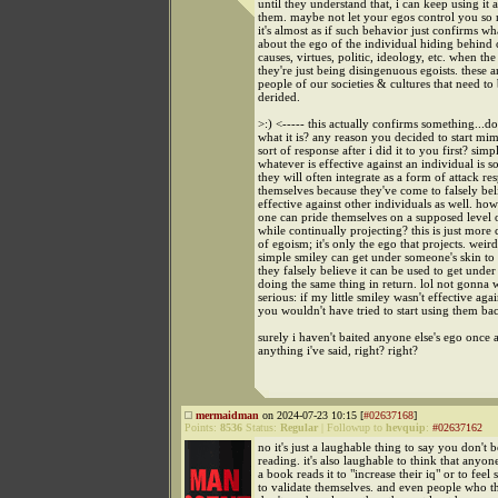
until they understand that, i can keep using it 
them. maybe not let your egos control you so
it's almost as if such behavior just confirms wha
about the ego of the individual hiding behind 
causes, virtues, politic, ideology, etc. when the 
they're just being disingenuous egoists. these a
people of our societies & cultures that need 
derided.
>:) <----- this actually confirms something...
what it is? any reason you decided to start mim
sort of response after i did it to you first? simp
whatever is effective against an individual is 
they will often integrate as a form of attack re
themselves because they've come to falsely beli
effective against other individuals as well. how 
one can pride themselves on a supposed level o
while continually projecting? this is just more
of egoism; it's only the ego that projects. weir
simple smiley can get under someone's skin to
they falsely believe it can be used to get unde
doing the same thing in return. lol not gonna 
serious: if my little smiley wasn't effective aga
you wouldn't have tried to start using them bac
surely i haven't baited anyone else's ego once 
anything i've said, right? right?
mermaidman
on 2024-07-23 10:15 [
#02637168
]
Points:
8536
Status:
Regular
|
Followup to
hevquip
:
#02637162
no it's just a laughable thing to say you don't b
reading. it's also laughable to think that anyo
a book reads it to "increase their iq" or to feel 
to validate themselves. and even people who t