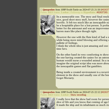
ijonspeches
from 109P/Swift-Tuttle on 2024-07-25 21:50 [
#02637
Points:
8113
Status:
Lurker
|
Followup to
Hyperflake
:
#02637265
Its a memorable one. The story and final resol
nice, good short story stuff, however the casin
horrific. It felt too much like an inescapable n
be a hospitable place for a lost person. It proba
better for the astronaut and was an improveme
barren mars like place though right.
However the one with the flute kind of had a si
while being more mind blowing and offering 
pallette of feelings.
I think the whole idea is just amazing and one 
time favs.
On the other hand its very comforting to show 
the one having created the casino for an astron
human would nurse a wounded animal. Its a rar
imagine the original script idea was more abou
the inescapable games and flat gamblers.
Being inside a created environment is a recurr
element in the show and usually one of the be
forget Moriarty.
ijonspeches
from 109P/Swift-Tuttle on 2024-07-25 22:12 [
#02637
Points:
8113
Status:
Lurker
|
Show recordbag
I really love that the show had room for person
slice of life and you know that coming of age 
It made the ship and its inhabitants so much ric