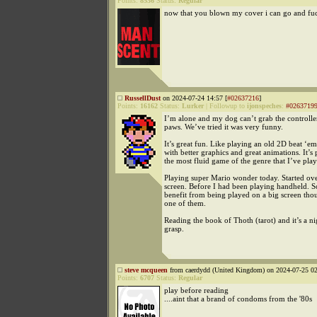
Points:
8536
Status:
Regular
now that you blown my cover i can go and fu
RussellDust
on 2024-07-24 14:57 [
#02637216
]
Points:
16162
Status:
Lurker
|
Followup to
ijonspeches
:
#0263719
I’m alone and my dog can’t grab the controller
paws. We’ve tried it was very funny.
It’s great fun. Like playing an old 2D beat ‘e
with better graphics and great animations. It’s
the most fluid game of the genre that I’ve pla
Playing super Mario wonder today. Started ove
screen. Before I had been playing handheld.
benefit from being played on a big screen thou
one of them.
Reading the book of Thoth (tarot) and it’s a n
grasp.
steve mcqueen
from caerdydd (United Kingdom) on 2024-07-25 02
Points:
6707
Status:
Regular
play before reading
....aint that a brand of condoms from the '80s