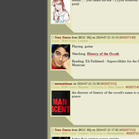
heheh..... you failed his test >:) (you bothered 
post)
Tony Danza
from IRGC HQ on 2024-07-22 15:14 [
#02637149
]
Points:
3819
Status:
Lurker
Playing: guitar
Watching:
History of the Occult
Reading: Eli Fieldsteel - Supercollider for the 
Musician
mermaidman
on 2024-07-22 15:38 [
#02637151
]
Points:
8536
Status:
Regular
|
Followup to
Tony Danza
:
#0263714
the director of history of the occult's name is c
ponce
Tony Danza
from IRGC HQ on 2024-07-22 17:05 [
#02637152
]
Points:
3819
Status:
Lurker
|
Followup to
mermaidman
:
#0263715
better than cristian nonce amirite