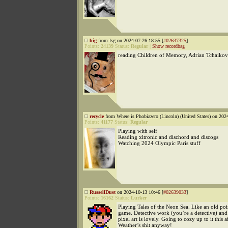
big
from lsg on 2024-07-26 18:55 [
#02637325
]
Points:
24139
Status:
Regular
|
Show recordbag
reading Children of Memory, Adrian Tchaiko
recycle
from Where is Phobiazero (Lincoln) (United States) on 202
Points:
41177
Status:
Regular
Playing with self
Reading xltronic and dischord and discogs
Watching 2024 Olympic Paris stuff
RussellDust
on 2024-10-13 10:46 [
#02639033
]
Points:
16162
Status:
Lurker
Playing Tales of the Neon Sea. Like an old poi
game. Detective work (you’re a detective) and
pixel art is lovely. Going to cozy up to it this 
Weather’s shit anyway!