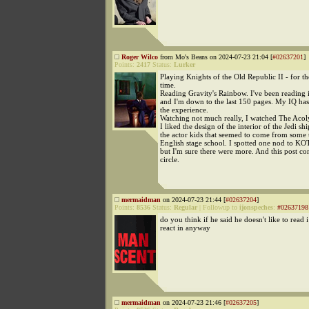
Roger Wilco
from Mo's Beans on 2024-07-23 21:04 [
#02637201
]
Points:
2417
Status:
Lurker
Playing Knights of the Old Republic II - for th
time.
Reading Gravity's Rainbow. I've been reading i
and I'm down to the last 150 pages. My IQ h
the experience.
Watching not much really, I watched The Acol
I liked the design of the interior of the Jedi shi
the actor kids that seemed to come from some t
English stage school. I spotted one nod to KO
but I'm sure there were more. And this post co
circle.
mermaidman
on 2024-07-23 21:44 [
#02637204
]
Points:
8536
Status:
Regular
|
Followup to
ijonspeches
:
#02637198
do you think if he said he doesn't like to read 
react in anyway
mermaidman
on 2024-07-23 21:46 [
#02637205
]