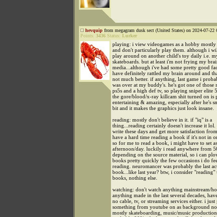
hevquip
from megagram dusk sect (United States) on 2024-07-22 
Points:
3436
Status:
Lurker
playing: i view videogames as a hobby mostly 
and don't particularly play them. although i wi
play around on another child's toy daily i.e. m
skateboards. but at least i'm not frying my brai
media...although i've had some pretty good fac
have definitely rattled my brain around and th
not much better. if anything, last game i prob
was over at my buddy's. he's got one of those
ps5s and a high def tv, so playing sniper elite 5
the gore/blood/x-ray killcam shit turned on is 
entertaining & amazing, especially after he's
bit and it makes the graphics just look insane.
reading: mostly don't believe in it. if "iq" is a
thing...reading certainly doesn't increase it lol.
write these days and get more satisfaction from 
have a hard time reading a book if it's not in on
so for me to read a book, i might have to set a
afternoon/day. luckily i read anywhere from
depending on the source material, so i can pl
books pretty quickly the few occasions i do fee
reading. neuromancer was probably the last ac
book...like last year? btw, i consider "reading"
books, nothing else.
watching: don't watch anything mainstream/h
anything made in the last several decades, hav
no cable, tv, or streaming services either. i just
something from youtube on as background noi
mostly skateboarding, music/music production. 