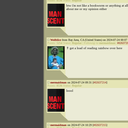
Points:
8536
Status:
Regular
btw i'm not like a bookworm or anything at all t
about me or my opinion either
Wolfslice
from Bay Area, CA (United States) on 2024-07-24 00:07 
Points:
5254
Status:
Regular
|
Followup to
mermaidman
:
#026372
⇑ get a load of reading rainbow over here
mermaidman
on 2024-07-24 09:31 [
#02637214
]
Points:
8536
Status:
Regular
loool
mermaidman
on 2024-07-24 10:29 [
#02637215
]