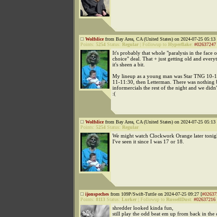
Wolfslice
from Bay Area, CA (United States) on 2024-07-25 05:13 
Points:
5254
Status:
Regular
|
Followup to
Hyperflake
:
#02637247
It's probably that whole "paralysis in the face
choice" deal. That + just getting old and every
it's sheen a bit.
My lineup as a young man was Star TNG 10-11
11-11:30, then Letterman. There was nothing 
informercials the rest of the night and we didn
:(
Wolfslice
from Bay Area, CA (United States) on 2024-07-25 05:13 
Points:
5254
Status:
Regular
We might watch Clockwork Orange later tonight
I've seen it since I was 17 or 18.
ijonspeches
from 109P/Swift-Tuttle on 2024-07-25 09:27 [
#02637
Points:
8113
Status:
Lurker
|
Followup to
RussellDust
:
#02637216
shredder looked kinda fun,
still play the odd beat em up from back in the 