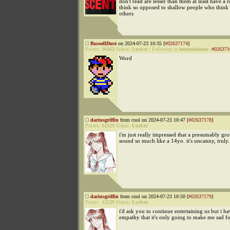
don't read are lesser than them at least have a 
think so opposed to shallow people who think
others
RussellDust
on 2024-07-23 10:35 [
#02637174
]
Points:
16162
Status:
Lurker
|
Followup to
mermaidman
:
#026371
Word
dariusgriffin
from cool on 2024-07-23 10:47 [
#02637178
]
Points:
12529
Status:
Lurker
i'm just really impressed that a presumably g
sound so much like a 14yo. it's uncanny, truly.
dariusgriffin
from cool on 2024-07-23 10:50 [
#02637179
]
Points:
12529
Status:
Lurker
i'd ask you to continue entertaining us but i 
empathy that it's only going to make me sad fo