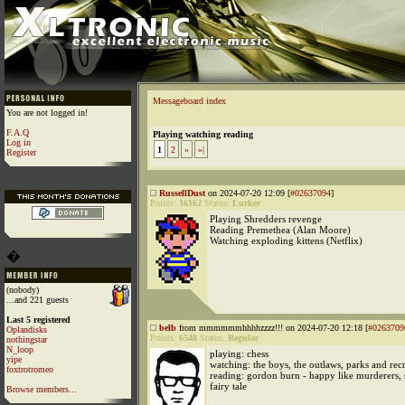
Messageboard index
You are not logged in!
F.A.Q
Playing watching reading
Log in
1
2
»
»|
Register
RussellDust
on 2024-07-20 12:09 [
#02637094
]
Points:
16162
Status:
Lurker
Playing Shredders revenge
Reading Premethea (Alan Moore)
Watching exploding kittens (Netflix)
�
(nobody)
...and 221 guests
Last 5 registered
belb
from mmmmmmhhhhzzzz!!! on 2024-07-20 12:18 [
#0263709
Oplandisks
Points:
6548
Status:
Regular
nothingstar
N_loop
playing: chess
yipe
watching: the boys, the outlaws, parks and rec
foxtrotromeo
reading: gordon burn - happy like murderers, 
fairy tale
Browse members...