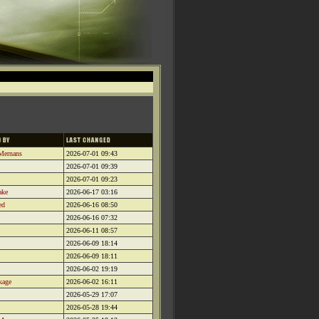
Mernans
2026-07-01 09:43
2026-07-01 09:39
2026-07-01 09:23
ake
2026-06-17 03:16
ed
2026-06-16 08:50
2026-06-16 07:32
2026-06-11 08:57
2026-06-09 18:14
2026-06-09 18:11
2026-06-02 19:19
kage
2026-06-02 16:11
2026-05-29 17:07
2026-05-28 19:44