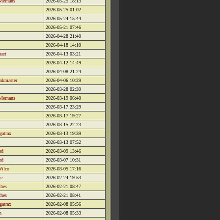
Mernans
2026-05-25 18:13
2026-05-25 01:02
2026-05-24 15:44
2026-05-21 07:46
2026-04-28 21:40
2026-04-18 14:10
zart
2026-04-13 03:21
2026-04-12 14:49
2026-04-08 21:24
nkmaster
2026-04-06 10:29
2026-03-28 02:39
Mernans
2026-03-19 06:40
2026-03-17 23:29
2026-03-17 19:27
2026-03-15 22:23
gatrax
2026-03-13 19:39
2026-03-13 07:52
ed
2026-03-09 13:46
ed
2026-03-07 10:31
Wilco
2026-03-05 17:16
ce
2026-02-24 19:53
ches
2026-02-21 08:47
ches
2026-02-21 08:41
gatrax
2026-02-08 05:56
h
2026-02-08 05:33