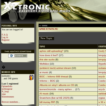
»» menu
APHEXTWIN.NU
You are not logged in!
F.A.Q
Log in
Register
aphex still uploading?
(15)
Gwely 
how does it feel?
(17)
hevquip
this site sucks
(9)
hevquip
Wolfslice
(10)
Hyperfl
�
(ambient track) azimut dream
(10)
moham
ai music
(4)
hevquip
(nobody)
BOC :: Inferno 666 thread
(5)
recycle
...and 148 guests
Inferno :: BOC
(2)
Combo
Last 5 registered
Albums on vinyl / albums on CD
(4)
Combo
Oplandisks
nothingstar
lannerchronicle - many aphex ...
(17)
recycle
N_loop
AI music
(34)
earthlea
yipe
foxtrotromeo
Snatchers (live w/ AE 2025)
(5)
cygnus
Browse members...
bill murray RIP
(5)
w M w