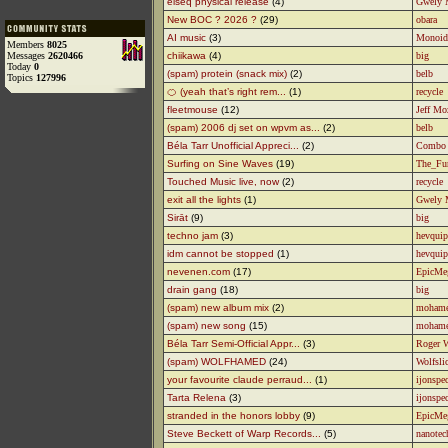
elseq physical release
(4)
Gwely 
New BOC ? 2026 ?
(29)
obara
AI music
(3)
Monoid
Members
8025
Messages
2620466
chiikawa
(4)
big
Today
0
(spam) protein (snack mix)
(2)
belb
Topics
127996
🍊 (yeah that’s right rem...
(1)
recycle
fleetmouse
(12)
Jeff Mo
(spam) 2006 dj set on wpvm as...
(2)
belb
Béla Tarr Unofficial Appreci...
(2)
Combo
Surfing on Sine Waves
(19)
The_Fu
Touched Music live, now
(2)
recycle
exit all the lights
(1)
Gwely 
Sirāt
(9)
big
techno jam
(3)
hevquip
idm cannot be stopped
(1)
hevquip
nevenen.com
(17)
EpicMe
drain gang
(18)
big
(spam) new album mix
(2)
moham
(spam) new song
(15)
moham
Béla Tarr Semi-Official Appr...
(3)
Roger 
(spam) WOLFHAMED
(24)
Wolfsli
your favourite claude perraud...
(1)
ijonspe
Tarta Relena
(3)
ijonspe
stranded in the honors lobby
(9)
EpicMe
Steve Beckett of Warp Records...
(5)
nanotec