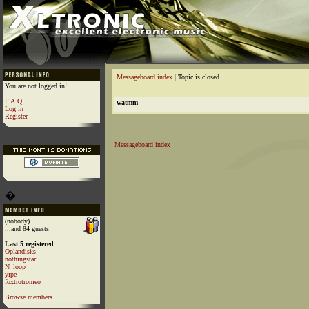
Messageboard index
| Topic is closed
You are not logged in!
F.A.Q
watmm
Log in
Register
Messageboard index
�
(nobody)
...and 84 guests
Last 5 registered
Oplandisks
nothingstar
N_loop
yipe
foxtrotromeo
Browse members...