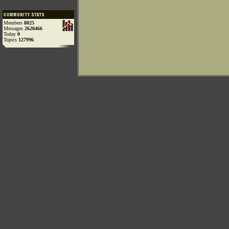
Members
8025
Messages
2620466
Today
0
Topics
127996