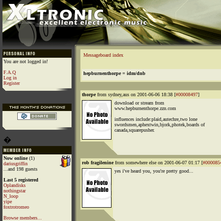
Messageboard index
You are not logged in!
F.A.Q
hepburnenthorpe = idm/dnb
Log in
Register
thorpe
from sydney,aus on 2001-06-06 18:38 [
#00008497
]
download or stream from
www.hepburnenthorpe.zzn.com
influences include:plaid,autechre,two lone
swordsmen,aphextwin,bjork,photek,boards of
canada,squarepusher.
�
Now online
(1)
rob fragilenine
from somewhere else on 2001-06-07 01:17 [
#000085
dariusgriffin
...and 198 guests
yes i've heard you, you're pretty good...
Last 5 registered
Oplandisks
nothingstar
N_loop
yipe
foxtrotromeo
Browse members...