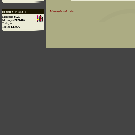
Messageboard index
Members
8025
Messages
2620466
Today
0
Topics
127996