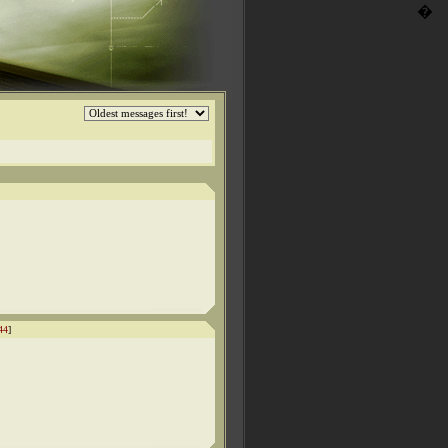
�
44
]