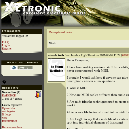
Messageboard index
You are not logged in!
F.A.Q
MIDI
Log in
Register
wizards teeth
from Inside a Pig's Throat on 2001-06-06 11:27 [
#000
Hello Everyone,
I have been making electonic stuff for a while,
never experimented with MIDI.
I thought I would ask here if anyone can give 
�
description / answer a few questions:
1.What is MIDI
Now online
(1)
2.How are MIDI cables different than audio ca
DADONCK
...and 187 guests
3.Are midi files the techniques used to create 
Last 5 registered
work?
Oplandisks
nothingstar
4.Can a wav file be transformed into a midi fil
N_loop
yipe
5.Am I right to say that a midi file of a certain
foxtrotromeo
split into individual elements of that song?
Browse members...