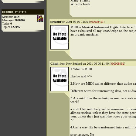
Many Thanks
Wizards Teeth
Members
8025
Messages
2620462
streamer
on 2001-06-06 11:30 [
#00008451
]
Today
0
Topics
127995
MIDI = Musical Instrument Digital Interface. So
have exhausted all my knowledge on the subje
an organic musician.
Glitch
from New Zealand on 2001-06-06 11:40 [
#00008452
]
1.What is MIDI
like he said ^^^
2.How are MIDI cables different than audio ca
Different wires for transmitting data, not audio
3.Are midi files the techniques used to create 
work?
a midi file could be given to someone for remix
allmost useless, unless they have the same gear
you. unless they just want the notes your usin
??
4.Can a wav file be transformed into a midi fil
short answer, No