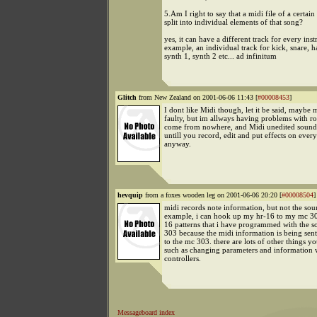
5.Am I right to say that a midi file of a certain
split into individual elements of that song?
yes, it can have a different track for every ins
example, an individual track for kick, snare, ha
synth 1, synth 2 etc... ad infinitum
Glitch
from New Zealand on 2001-06-06 11:43 [
#00008453
]
I dont like Midi though, let it be said, maybe 
faulty, but im allways having problems with ro
come from nowhere, and Midi unedited sounds
untill you record, edit and put effects on ever
anyway.
hevquip
from a foxes wooden leg on 2001-06-06 20:20 [
#00008504
]
midi records note information, but not the soun
example, i can hook up my hr-16 to my mc 3
16 patterns that i have programmed with the s
303 because the midi information is being sen
to the mc 303. there are lots of other things y
such as changing parameters and information 
controllers.
Messageboard index