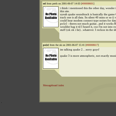
od
from perth on 2001-06-07 14:03 [
#00008601
]
i think i mentioned this the other day, wonder i
this site.
uyeah quake soundtrack is basically the game 
track one is all data. Its silent 40 mins or so (i
could hear modem connect type noises for data
po{e} - theres not much guitar...and it works
wouldnt bag it til I heard it, coz I'm not into r
stuff (ok ok i lie)...whatever. I reckon its the sh
po{e}
from the uk on 2001-06-07 15:41 [
#00008617
]
im talking quake 2....sorry guys!
quake 3 is more atmospheric, not exactly mus
Messageboard index