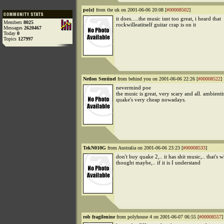
po{e}
from the uk on 2001-06-06 20:08 [
#00008502
]
it does.....the music isnt too great, i heard that
Members
8025
rockwilleatitself guitar crap is on it
Messages
2620467
Today
0
Topics
127997
Netlon Sentinel
from behind you on 2001-06-06 22:26 [
#00008522
]
nevermind poe
the music is great, very scary and all. ambienti
quake's very cheap nowadays.
TekN010G
from Australia on 2001-06-06 23:23 [
#00008533
]
don't buy quake 2,.. it has shit music,.. that's 
thought maybe,.. if it is I understand
rob fragilenine
from polyhouse 4 on 2001-06-07 06:55 [
#00008557
]