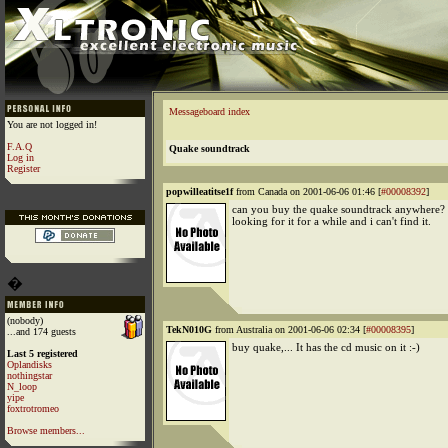
Messageboard index
You are not logged in!
F.A.Q
Quake soundtrack
Log in
Register
popwilleatitse1f
from Canada on 2001-06-06 01:46 [
#00008392
]
can you buy the quake soundtrack anywhere? 
looking for it for a while and i can't find it.
�
(nobody)
TekN010G
from Australia on 2001-06-06 02:34 [
#00008395
]
...and 174 guests
buy quake,... It has the cd music on it :-)
Last 5 registered
Oplandisks
nothingstar
N_loop
yipe
foxtrotromeo
Browse members...