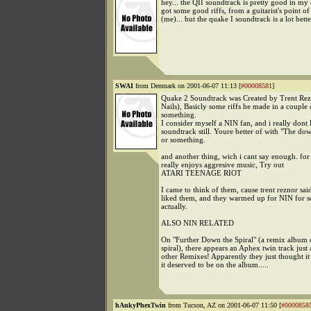
hey... the QII soundtrack is pretty good in my o
got some good riffs, from a guitarist's point o
(me)... but the quake I soundtrack is a lot better
SWAI
from Denmark on 2001-06-07 11:13 [
#00008581
]
Quake 2 Soundtrack was Created by Trent Rez
Nails), Basicly some riffs he made in a couple 
something.
I consider myself a NIN fan, and i really dont l
soundtrack still. Youre better of with "The do
or something.
and another thing, wich i cant say enough. fo
really enjoys aggresive music, Try out
ATARI TEENAGE RIOT
I came to think of them, cause trent reznor said
liked them, and they warmed up for NIN for 
actually.
ALSO NIN RELATED
On "Further Down the Spiral" (a remix album
spiral), there appears an Aphex twin track jus
other Remixes! Apparently they just thought i
it deserved to be on the album.....
hAnkyPhexTwin
from Tucson, AZ on 2001-06-07 11:50 [
#0000858