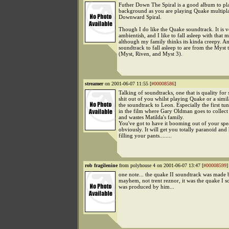
Futher Down The Spiral is a good album to pla
background as you are playing Quake multipla
Downward Spiral.
Though I do like the Quake soundtrack. It is v
ambientish, and I like to fall asleep with that m
although my family thinks its kinda creepy. A
soundtrack to fall asleep to are from the Myst 
(Myst, Riven, and Myst 3).
streamer
on 2001-06-07 11:55 [
#00008586
]
Talking of soundtracks, one that is quality for 
shit out of you whilst playing Quake or a simil
the soundtrack to Leon. Especially the first tun
in the film where Gary Oldman goes to collec
and wastes Matilda's family.
You've got to have it booming out of your spe
obviously. It will get you totally paranoid an
filling your pants........
rob fragilenine
from polyhouse 4 on 2001-06-07 13:47 [
#00008599
]
one note... the quake II soundtrack was made 
mayhem, not trent reznor, it was the quake I s
was produced by him...