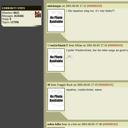
mindaugas
on 2001-06-05 17:12 [
#00008339
]
i like equation song too. it's very funky!!!
Members
8025
Messages
2620466
Today
0
Topics
127996
\/\/ooƒerAttack!!!
from Milan on 2001-06-05 17:16 [
#00008340
]
I prefer Windowlicker, but the other songs are good t
_\/\/_
M
from Fraggle Rock on 2001-06-05 17:19 [
#00008341
]
equation, windowlicker, nanou
nekta killa
from in a bin on 2001-06-05 17:40 [
#00008345
]