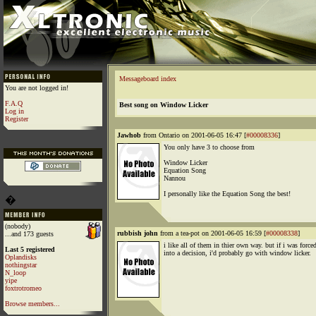
Messageboard index
You are not logged in!
F.A.Q
Best song on Window Licker
Log in
Register
Jawhob
from Ontario on 2001-06-05 16:47 [
#00008336
]
You only have 3 to choose from
Window Licker
Equation Song
Nannou
I personally like the Equation Song the best!
�
(nobody)
rubbish john
from a tea-pot on 2001-06-05 16:59 [
#00008338
]
...and 173 guests
i like all of them in thier own way. but if i was force
Last 5 registered
into a decision, i'd probably go with window licker.
Oplandisks
nothingstar
N_loop
yipe
foxtrotromeo
Browse members...