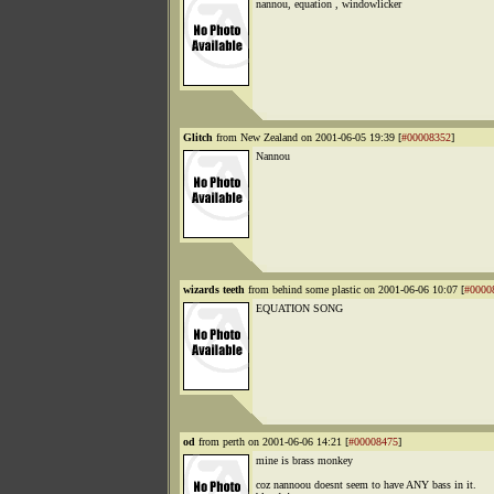
nannou, equation , windowlicker
Glitch
from New Zealand on 2001-06-05 19:39 [
#00008352
]
Nannou
wizards teeth
from behind some plastic on 2001-06-06 10:07 [
#0000
EQUATION SONG
od
from perth on 2001-06-06 14:21 [
#00008475
]
mine is brass monkey
coz nannoou doesnt seem to have ANY bass in it.