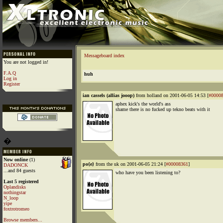
Messageboard index
You are not logged in!
F.A.Q
huh
Log in
Register
ian cassels (allias jooop)
from holland on 2001-06-05 14:53 [
#0000
aphex kick's the world's ass
shame there is no fucked up tekno beats with it
�
Now online
(1)
po{e}
from the uk on 2001-06-05 21:24 [
#00008361
]
DADONCK
...and 84 guests
who have you been listening to?
Last 5 registered
Oplandisks
nothingstar
N_loop
yipe
foxtrotromeo
Browse members...