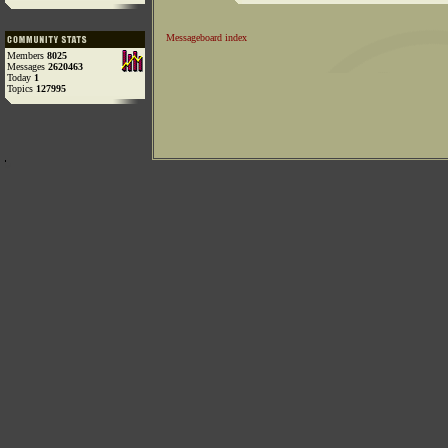
Messageboard index
Members
8025
Messages
2620463
Today
1
Topics
127995