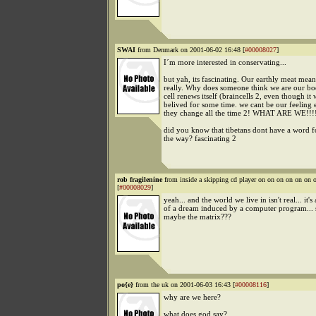
SWAI
from Denmark on 2001-06-02 16:48 [
#00008027
]
I´m more interested in conservating...
but yah, its fascinating. Our earthly meat mea
really. Why does someone think we are our b
cell renews itself (braincells 2, even though it 
belived for some time. we cant be our feeling e
they change all the time 2! WHAT ARE WE!!!
did you know that tibetans dont have a word f
the way? fascinating 2
rob fragilenine
from inside a skipping cd player on on on on on o
[
#00008029
]
yeah... and the world we live in isn't real... it's 
of a dream induced by a computer program... 
maybe the matrix???
po{e}
from the uk on 2001-06-03 16:43 [
#00008116
]
why are we here?
what does god say?