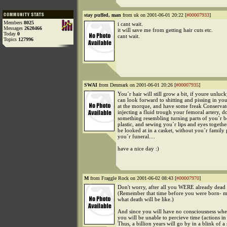
stay puffed, man
from uk on 2001-06-01 20:22 [
#00007933
]
Members
8025
i cant wait.
Messages
2620466
it will save me from getting hair cuts etc.
Today
0
cant wait.
Topics
127996
SWAI
from Denmark on 2001-06-01 20:26 [
#00007935
]
You´r hair will still grow a bit, if youre unlu
can look forward to shitting and pissing in yo
at the morque, and have some freak Conserva
injecting a fluid trough your femoral artery, d
something resembling turning parts of you´r 
plastic, and sewing you´r lips and eyes togeth
be looked at in a casket, without you´r family
you´r funeral....
have a nice day :)
M
from Fraggle Rock on 2001-06-02 08:43 [
#00007970
]
Don't worry, after all you WERE already dead 
(Remember that time before you were born- me
what death will be like.)
And since you will have no consciousness wh
you will be unable to percieve time (actions in
Thus, a billion years will go by in a blink of a