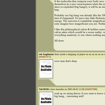
if the molecules that compose your body now
themselves in a new consciousness when the un
since re-exploded (big bang2), it will be an in
leap.
Probably our big bang was already like the 100
time it's happened. It's just a tiny little flickeri
energy. The universe is completely insignifica
only imagine how insignificant you are. Nothi
I like this philosophical calvin & hobbes cart
calvin askes which would be a worse reality: 
everything mattered, or one where nothing ma
All done.
rob fragilenine
from inside a skipping cd player on on on on on o
[
#00007971
]
wow man that's deep
TekN010G
from Australia on 2001-06-02 12:06 [
#00007988
]
read up on string theory if you want to know 
big bang,.. interesting stuff