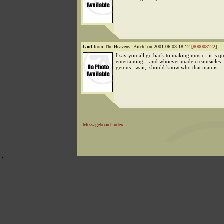
God
from The Heavens, Bitch! on 2001-06-03 18:12 [
#00008122
]
I say you all go back to making music...it is qu
entertaining....and whoever made creamsicles i
genius...wait,i should know who that man is...
Messageboard index