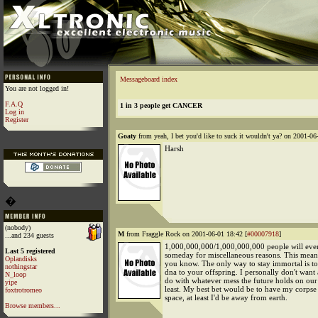
Messageboard index
You are not logged in!
F.A.Q
1 in 3 people get CANCER
Log in
Register
Goaty
from yeah, I bet you'd like to suck it wouldn't ya? on 2001-06
Harsh
�
(nobody)
M
from Fraggle Rock on 2001-06-01 18:42 [
#00007918
]
...and 234 guests
1,000,000,000/1,000,000,000 people will even
Last 5 registered
someday for miscellaneous reasons. This mea
Oplandisks
you know. The only way to stay immortal is to
nothingstar
dna to your offspring. I personally don't want
N_loop
do with whatever mess the future holds on our 
yipe
least. My best bet would be to have my corpse 
foxtrotromeo
space, at least I'd be away from earth.
Browse members...