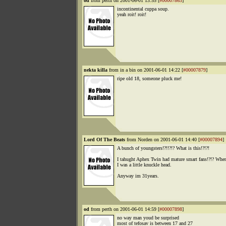
od
from perth on 2001-06-01 13:55 [
#00007863
]
incontinental cuppa soup.
yeah roit! roit!
nekta killa
from in a bin on 2001-06-01 14:22 [
#00007879
]
ripe old 18, someone pluck me!
Lord Of The Beats
from Norden on 2001-06-01 14:40 [
#00007894
]
A bunch of youngsters!?!!?!? What is this!?!?!
I tahught Aphex Twin had mature smart fans!?!? Whe
I was a little knuckle head.
Anyway im 31years.
od
from perth on 2001-06-01 14:59 [
#00007898
]
no way man youd be surprised
most of tefosav is between 17 and 27