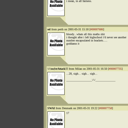
i mean, in all fairness.
od
from perth on 2001-05-31 15:18 [
#00007686
]
bloody...whats all this maths shit
i thought after i left highschool i'd never see another
number encapsulated in brackets.....
goddamn it
\/\/ooƒerAttack!!!
from Milan on 2001-05-31 16:50 [
#00007735
]
...28, sigh... sigh... sigh...
__________________\/\/______________
SWAI
from Denmark on 2001-05-31 19:22 [
#00007758
]
17