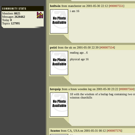
hedtwin
from manchester on 2001-05-30 22:12 [
#00007551
]
i am 16
Members
8025
Messages
2620462
Today
0
Topics
127995
po{e}
from the uk on 2001-05-30 22:39 [
#00007554
]
reading age...6
physical age 16
hevquip
from a foxes wooden leg on 2001-05-30 23:22 [
#00007564
]
18 with the wisdom of a burlap bag containing two m
winston churchills
Arastoo
from CA, USA on 2001-05-31 00:12 [
#00007576
]