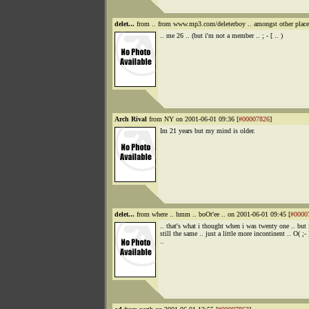
delet...
from .. from www.mp3.com/deleterboy .. amongst other places
.. me 26 .. (but i'm not a member .. ; - [ .. )
Arch Rival
from NY on 2001-06-01 09:36 [
#00007826
]
Im 21 years but my mind is older.
delet...
from where .. hmm .. boOt'ee .. on 2001-06-01 09:45 [
#0000
.. that's what i thought when i was twenty one .. but 
still the same .. just a little more incontinent .. O( ;- 
..