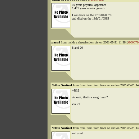
19 years physical apperance
1,425 years mental growth
I was born on the 27th/04/0576
and died on the 18th/01/0595
pauwl
from inside a sheepherders pie on 2001-05-31 11:58 [
#000076
8 and 20
Netlon Sentinel
from from from from from on and on 2001-05-31 14
46&2
oh wait, that's a song, innit?
i'm 21
Netlon Sentinel
from from from from from on and on 2001-05-31 14
and you?