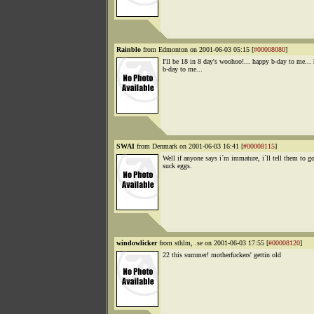
Rainblo
from Edmonton on 2001-06-03 05:15 [
#00008080
]
I'll be 18 in 8 day's woohoo!... happy b-day to me...
b-day to me...
SWAI
from Denmark on 2001-06-03 16:41 [
#00008115
]
Well if anyone says i´m immature, i´ll tell them to g
suck eggs.
windowlicker
from sthlm, .se on 2001-06-03 17:55 [
#00008120
]
22 this summer! motherfuckers' gettin old