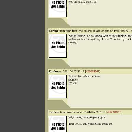
well im pretty sure it is
Earface
from from from and on and on and on and on from Tadley, E
Not so Young, sir, to love a Woman for Singing, nor
to dote on her for anything. I have Years on my Back
twenty.
Earface
on 2001-06-02 23:19 [
#00008063
]
fucking hell what a wanker
SORRY
I'm 20.
hedtwin
from manchester on 2001-06-03 01:12 [
#00008077
]
Why thankyou springamajig :-).
Your not so bad yourself he he he he.