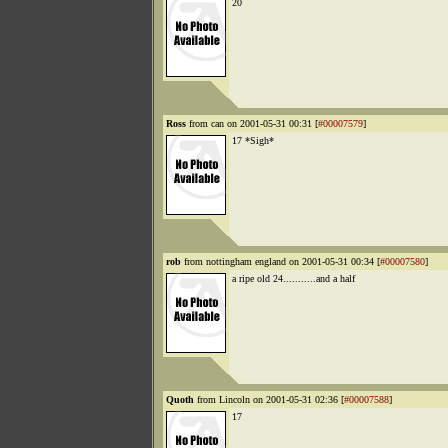
20
Ross
from can on 2001-05-31 00:31 [
#00007579
]
17 *Sigh*
rob
from nottingham england on 2001-05-31 00:34 [
#00007580
]
a ripe old 24...........and a half
Quoth
from Lincoln on 2001-05-31 02:36 [
#00007588
]
17