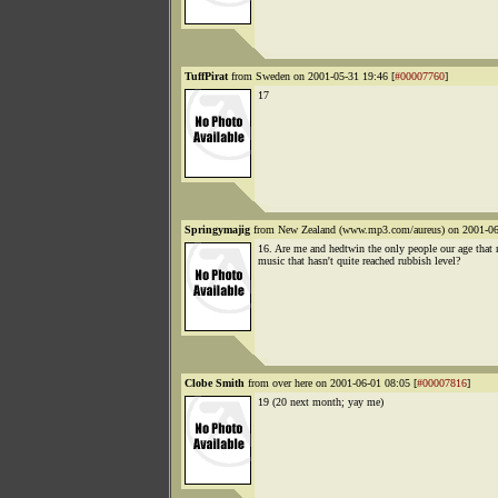
TuffPirat
from Sweden on 2001-05-31 19:46 [
#00007760
]
17
Springymajig
from New Zealand (www.mp3.com/aureus) on 2001-06
16. Are me and hedtwin the only people our age that
music that hasn't quite reached rubbish level?
Clobe Smith
from over here on 2001-06-01 08:05 [
#00007816
]
19 (20 next month; yay me)