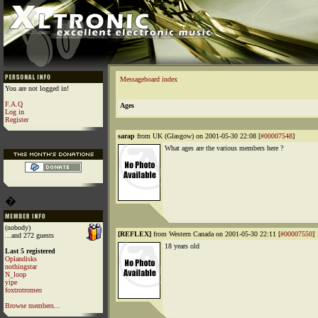
Messageboard index
You are not logged in!
F.A.Q
Ages
Log in
Register
sarap
from UK (Glasgow) on 2001-05-30 22:08 [
#00007548
]
What ages are the various members here ?
�
(nobody)
[REFLEX]
from Western Canada on 2001-05-30 22:11 [
#00007550
]
...and 272 guests
18 years old
Last 5 registered
Oplandisks
nothingstar
N_loop
yipe
foxtrotromeo
Browse members...