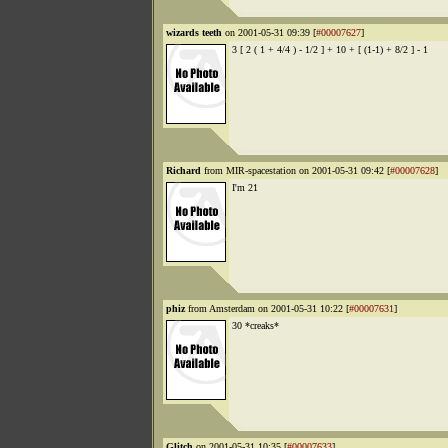
wizards teeth
on 2001-05-31 09:39 [
#00007627
]
3 [ 2 ( 1 + 4/4 ) - 1/2 ] + 10 + [ (1-1) + 8/2 ] - 1
Richard
from MIR-spacestation on 2001-05-31 09:42 [
#00007628
]
I'm 21
phiz
from Amsterdam on 2001-05-31 10:22 [
#00007631
]
30 *creaks*
Glitch
on 2001-05-31 10:35 [
#00007633
]