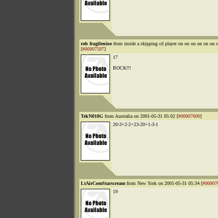
rob fragilenine
from inside a skipping cd player on on on on on o
[
#00007597
]
17
ROCK!!!
TekN010G
from Australia on 2001-05-31 05:02 [
#00007600
]
20-3+2-2+23-20+1-3-1
LtAirComStarscream
from New York on 2001-05-31 05:34 [
#00007
19