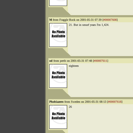
M
from Fraggle Rock on 2001-05-31 07:39 [
#00007608
]
21. But in smurf years I'm 1,424.
od
from perth on 2001-05-31 07:48 [
#00007611
]
eighteen
Phobiazero
from Sweden on 2001-05-31 08:13 [
#00007618
]
26