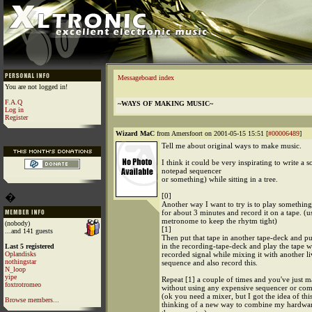
Messageboard index
You are not logged in!
F.A.Q
~WAYS OF MAKING MUSIC~
Log in
Register
Wizard MaC
from Amersfoort on 2001-05-15 15:51 [
#00006489
]
Tell me about original ways to make music.
I think it could be very inspirating to write a 
notepad sequencer
or something) while sitting in a tree.
�
[0]
Another way I want to try is to play somethin
for about 3 minutes and record it on a tape. (u
metronome to keep the rhytm tight)
(nobody)
[1]
...and 141 guests
Then put that tape in another tape-deck and pu
in the recording-tape-deck and play the tape w
Last 5 registered
Oplandisks
recorded signal while mixing it with another l
nothingstar
sequence and also record this.
N_loop
yipe
Repeat [1] a couple of times and you've just 
foxtrotromeo
without using any expensive sequencer or com
(ok you need a mixer, but I got the idea of th
Browse members...
thinking of a new way to combine my hardwar