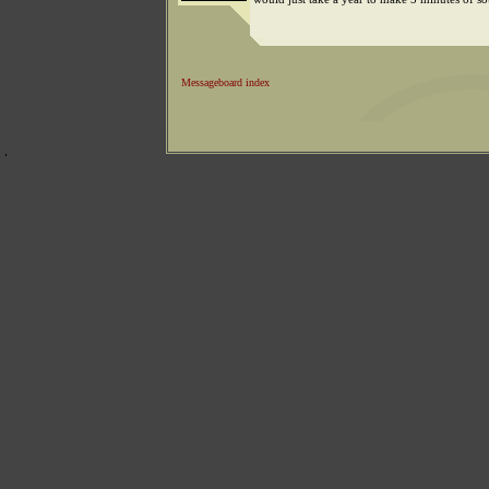
Messageboard index