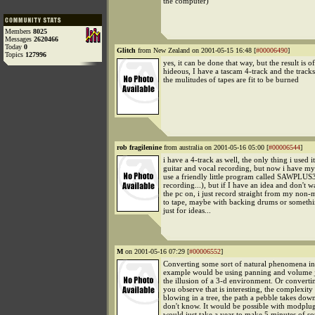
the computer)
Members
8025
Messages
2620466
Today
0
Glitch
from New Zealand on 2001-05-15 16:48 [
#00006490
]
Topics
127996
yes, it can be done that way, but the result is o
hideous, I have a tascam 4-track and the track
the mulitudes of tapes are fit to be burned
rob fragilenine
from australia on 2001-05-16 05:00 [
#00006544
]
i have a 4-track as well, the only thing i used i
guitar and vocal recording, but now i have my s
use a friendly little program called SAWPLUS
recording...), but if I have an idea and don't w
the pc on, i just record straight from my non
to tape, maybe with backing drums or someth
just for ideas...
M
on 2001-05-16 07:29 [
#00006552
]
Converting some sort of natural phenomena in
example would be using panning and volume ju
the illusion of a 3-d environment. Or convert
you observe that is interesting, the complexity
blowing in a tree, the path a pebble takes down 
don't know. It would be possible with modplug 
would just take a year to make 5 minutes of s