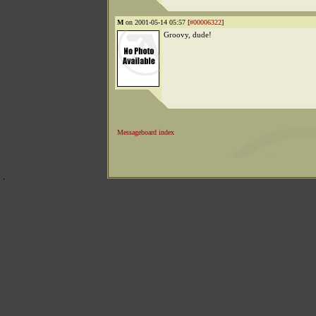
M
on 2001-05-14 05:57 [
#00006322
]
Groovy, dude!
Messageboard index