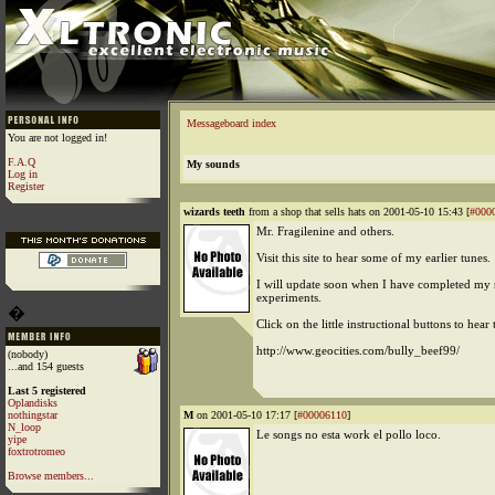
Messageboard index
You are not logged in!
F.A.Q
My sounds
Log in
Register
wizards teeth
from a shop that sells hats on 2001-05-10 15:43 [
#000
Mr. Fragilenine and others.
Visit this site to hear some of my earlier tunes.
I will update soon when I have completed my
experiments.
�
Click on the little instructional buttons to hear
http://www.geocities.com/bully_beef99/
(nobody)
...and 154 guests
Last 5 registered
Oplandisks
nothingstar
M
on 2001-05-10 17:17 [
#00006110
]
N_loop
Le songs no esta work el pollo loco.
yipe
foxtrotromeo
Browse members...