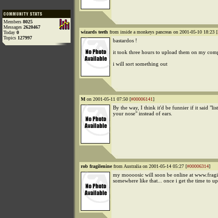
Members
8025
Messages
2620467
wizards teeth
from inside a monkeys pancreas on 2001-05-10 18:23 [
Today
0
Topics
127997
bastardos !
it took three hours to upload them on my com
i will sort something out
M
on 2001-05-11 07:50 [
#00006141
]
By the way, I think it'd be funnier if it said "li
your nose" instead of ears.
rob fragilenine
from Australia on 2001-05-14 05:27 [
#00006314
]
my moooosic will soon be online at www.fragil
somewhere like that... once i get the time to up