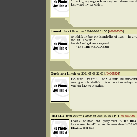
1. Luckily, my copy is from vinyl so it doesnt sound 
just wiped my ass with it.
hanssolo
from kühbach on 2001-05-08 21:57 [
#00005925
]
so i think the best one is melodies of mars!!!! its a v
cool chilly sound!!!
but ab.5 and gak are also good!!
----->TRY THE MELODIES!!!
Quoth
from Lincoln on 2001-05-08 22:00 [
#00005926
]
fuck dude...just get ALL of AFX stuff...but personnal
Analogue Bubblebath 5...lots of decent recordings out
you just have to be patient.
[REFLEX]
from Western Canada on 2001-05-09 04:14 [
#00005938
]
I have all of those.. and.. pretty much EVERYTHING
by the man himself! but my fav outta those is BR
BEAT.... cool shit.