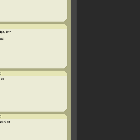
igh, low
ord
8
]
x on
9
]
ack 6 on