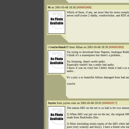
M
on 2001-05-08 18:36 [
#00005908
]
Which of these, if any, are most like his more compli
newer stuff (come 2 daddy, windowlicker, and RDJ a
\/\/ooƒerAttack!!!
from Milan on 2001-05-08 18:39 [
#00005909
]
I'm trying to download from Napster, Analogue Bubb
I think it's a masterpiece but there's a problem...
I'm listening, there's awful audio.
Especially track#1 has a really bad audio.
I know it was on vinyl but I didn't think it had a so 
audio...
It's a pity a so beautiful Album damaged from bad aud
wooƒer
Joyrex
from joyrex.com on 2001-05-08 20:02 [
#00005917
]
The reason AB5 on the net is so bad is for two reason
1) When AB5 was put out on the net, the original M
made from RealAudio files.
2) Most (including mine) copies of the AB5 white lab
poor (very scratchy and hissy). I have a friend who ha