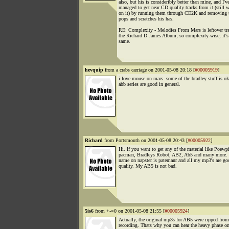
also, but his is consideribly better than mine, and I'v
managed to get near CD quality tracks from it (still 
on it) by running them through CE2K and removing 
pops and scratches his has.
RE: Complexity - Melodies From Mars is leftover tr
the Richard D James Album, so complexity-wise, it's
same.
hevquip
from a crabs carriage on 2001-05-08 20:18 [
#00005919
]
i love mouse on mars. some of the bradley stuff is ok
abb series are good in general.
Richard
from Portsmouth on 2001-05-08 20:43 [
#00005922
]
Hi. If you want to get any of the material like Poewpi
pacman, Bradleys Robot, AB2, Ab5 and many more.
name on napster is patemanr and all my mp3's are go
quality. My AB5 is not bad.
5is6
from +-=0 on 2001-05-08 21:55 [
#00005924
]
Actually, the original mp3s for AB5 were ripped from
recording. Thats why you can hear the heavy phase on