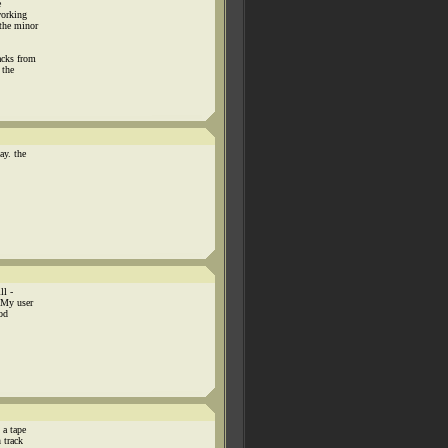
e
working
the minor
acks from
 the
ay. the
ll -
 My user
od
 a tape
 track