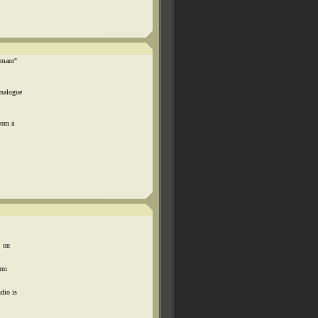
emanr"
Analogue
rom a
, on
orm
dio is