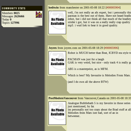
hedtwin
from manchester on 2001-05-08 18:22 [
#00005904
]
well, i'm not really an afx expert, but i personally th
Members
8025
pacman is the best out of them. Have not heard bradl
Messages
2620466
robot, but i did not think all that much of the bradley
Today
0
strider i got, but it was on a really really crap quality
Topics
127996
mp3. i wud liek to hear it in good quality.
Joyrex
from joyrex.com on 2001-05-08 18:29 [
#00005906
]
Robot is MUCH better than Beat, ICBYD era style tr
PACMAN was just for a laugh
GAK is very weird, but nice - only track 4 is really g
AB5 is a masterpeice, as is MFM.
Which is best? My favourite is Melodies From Mars.
(and I do own all the above BTW)
PostModernVancouver
from Vancouver,Canada on 2001-05-08 18:33
Analogue Bubblebath 5 is my favorite in those series
just mentioned, by far.
im personally not too crazy about the Brad stuff at all
Melodies from Mars isnt bad, sort of an in
betweener..