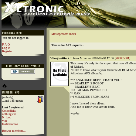
Messageboard index
You are not logged in!
F.A.Q
This is for AFX experts...
Log in
Register
\/\/ooƒerAttack!!!
from Milan on 2001-05-08 17:56 [
#00005901
]
This query it's only for the expert, that have all albu
of Richard.
I'd like to know what is your favourite ALBUM betw
followings AFX album/ep:
*^* ANALOGUE BUBBLEBATH VOL.5
-^- BRADLEY 'S ROBOT
�
-_- BRADLEY'S BEAT
+^+ PACMAN POWER PILL
'^' GAK
[^] MELODIES FROM MARS
(nobody)
...and 145 guests
I never listened these album.
Help me to know what are the bests.
Last 5 registered
Oplandisks
wooƒer
nothingstar
N_loop
yipe
foxtrotromeo
Browse members...