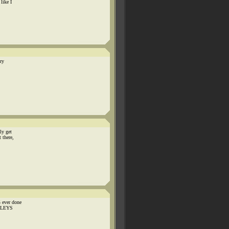
like I
ery
ly get
 there,
 ever done
ADLEYS