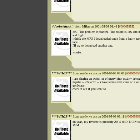
\/\/ooƒerAttack!!!
from Milan on 2001-05-09 08:48 [
#00005955
]
MC: The problem is track#1. The sound is low and h
and high...
I think the MP3 I downloaded came from a faulty rec
tape.
I'll try to download another one.
wooƒer
***BeTh23***
from seattle wa usa on 2001-05-09 09:09 [
#0000595
i am sharing an awful lot of pretty high-quality aphe
napster -- 23electro -- i have remastered some of it on
goldwave
check it out if you want to
***BeTh23***
from seattle wa usa on 2001-05-09 09:11 [
#0000595
oh yeah, my favorite is probably AB 5 aND THEN tr
MfM