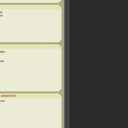
ink
eys
acks.
ood.
 [
#00005907
]
 you
.