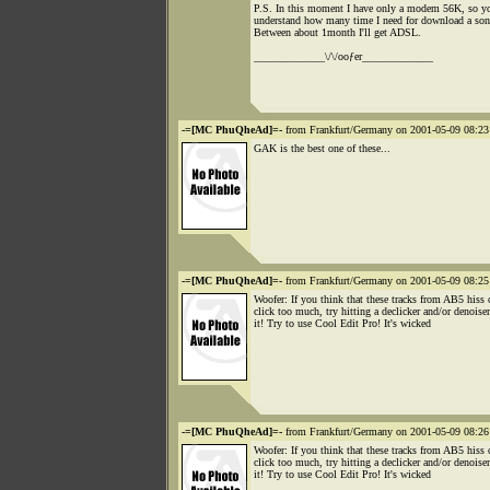
P.S. In this moment I have only a modem 56K, so y
understand how many time I need for download a son
Between about 1month I'll get ADSL.
_____________\/\/ooƒer_____________
-=[MC PhuQheAd]=-
from Frankfurt/Germany on 2001-05-09 08:23
GAK is the best one of these...
-=[MC PhuQheAd]=-
from Frankfurt/Germany on 2001-05-09 08:25
Woofer: If you think that these tracks from AB5 hiss 
click too much, try hitting a declicker and/or denoise
it! Try to use Cool Edit Pro! It's wicked
-=[MC PhuQheAd]=-
from Frankfurt/Germany on 2001-05-09 08:26
Woofer: If you think that these tracks from AB5 hiss 
click too much, try hitting a declicker and/or denoise
it! Try to use Cool Edit Pro! It's wicked