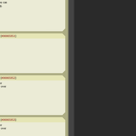
ou can
g.
 [
#00005951
]
 [
#00005952
]
or
r over
 [
#00005953
]
or
r over