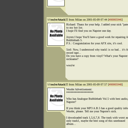
\/\/ooƒerAttack!!!
from Milan on 2001-05-09 07:44 [
#00005946
]
Richard: Thanx for your help. I added your nick "pat
to my hot list.
I hope I'll find you on Napster one day.
Joyrex:I hope You'll have a good work for repairing 
Bubblebath 5.
P.S.: Congratulation for your AFX site, it's cool.
5is6: Now, I understood why track1 is so bad... it's f
record tape...
Do you have a copy from vinyl? What's your Napster
nickname?
wooƒer
\/\/ooƒerAttack!!!
from Milan on 2001-05-09 07:57 [
#00005948
]
Woofer Advertisement:
*******************
Who has Analogue Bubblebath Vol.5 with best audio
Napster?
If you think your MP3 A.B.5 has a good quality inf
Woofer, please. Tell me your Napster's nick.
I downloaded track 1,5,6,7,8. The track with worst au
only track1, maybe the best song of this unreleased
album...