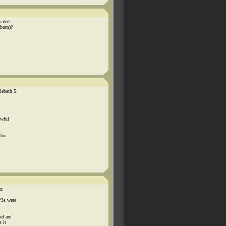
cated
lbum)?
lebath 5.
awful
io...
s:
P3s were
el are
s it