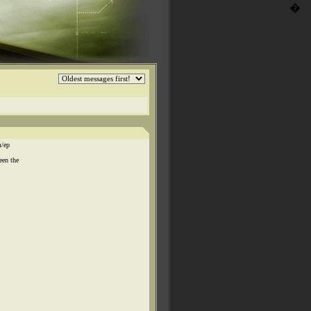
�
m/ep
een the