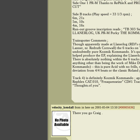
Side One 1 PR-M Thanks to RePhleX and 
CUT”
Side B tracks (Play speed = 33 1/3 rpm) ;
6m, 21s
5m, 10s
4m, 16s
Run-out groove inscription reads ; “TB 303
LLANERLOG, UK PR-M Porky THE KOM
Trainspotter Comments ;
Though apparently made at Llanerlog (RDJ’s o
Lanner, nr. Redruth Cornwall) the 6 tracks on
undoubtedly pure Kozmik Kommando. It’s qui
helped produce the EP, explaining the Llanerl
There is absolutely nothing within the 6 tracks
anything other than being the work of Mike 
Kommando) – this is pure Acid with no frills, s
deviation from 4/4 beats or the classic Roland 
Track 4) is definitely Kozmik Kommando ; ap
Rephlex CAT.010, “Freaquenseize” CD#1 Tra
“Thoughts.of.you”.
velocity_kendall
from in here on 2001-05-04 13:50 [
#00005636
]
There you go Craig .