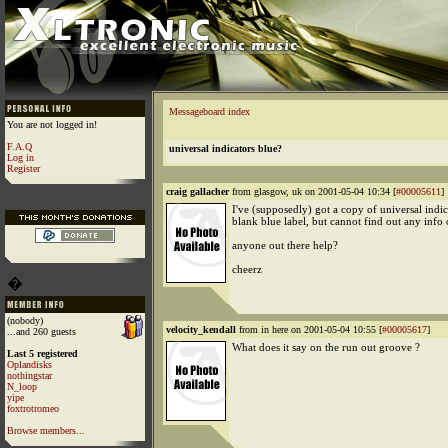
Messageboard index
You are not logged in!
F.A.Q
universal indicators blue?
Log in
Register
craig gallacher
from glasgow, uk on 2001-05-04 10:34 [
#00005611
]
I've (supposedly) got a copy of universal indic
blank blue label, but cannot find out any info o
anyone out there help?
cheerz
�
(nobody)
velocity_kendall
from in here on 2001-05-04 10:55 [
#00005617
]
...and 260 guests
What does it say on the run out groove ?
Last 5 registered
Oplandisks
nothingstar
N_loop
yipe
foxtrotromeo
Browse members...