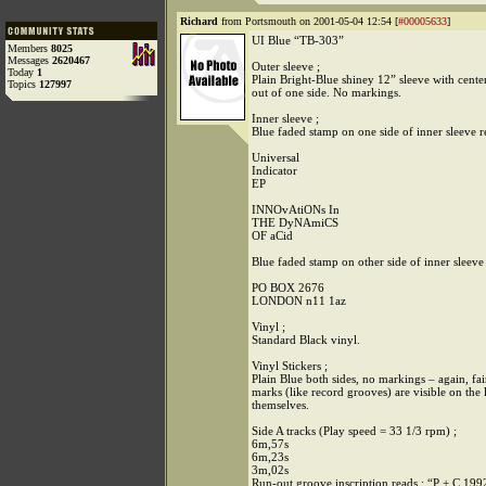
Richard
from Portsmouth on 2001-05-04 12:54 [
#00005633
]
UI Blue “TB-303”
Members
8025
Messages
2620467
Outer sleeve ;
Today
1
Plain Bright-Blue shiney 12” sleeve with center
Topics
127997
out of one side. No markings.
Inner sleeve ;
Blue faded stamp on one side of inner sleeve r
Universal
Indicator
EP
INNOvAtiONs In
THE DyNAmiCS
OF aCid
Blue faded stamp on other side of inner sleeve
PO BOX 2676
LONDON n11 1az
Vinyl ;
Standard Black vinyl.
Vinyl Stickers ;
Plain Blue both sides, no markings – again, fai
marks (like record grooves) are visible on the 
themselves.
Side A tracks (Play speed = 33 1/3 rpm) ;
6m,57s
6m,23s
3m,02s
Run-out groove inscription reads ; “P + C 199