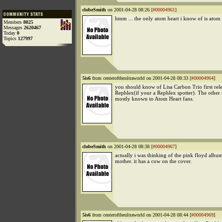
clobeSmith
on 2001-04-28 08:26 [
#00004961
]
hmm ... the only atom heart i know of is atom
Members
8025
Messages
2620467
Today
0
Topics
127997
5is6
from centeroftheultraworld on 2001-04-28 08:33 [
#00004964
]
you should know of Lisa Carbon Trio first rel
Rephlex(if your a Rephlex spotter). The other 
mostly known to Atom Heart fans.
clobeSmith
on 2001-04-28 08:38 [
#00004967
]
actually i was thinking of the pink floyd albu
mother. it has a cow on the cover.
5is6
from centeroftheultraworld on 2001-04-28 08:44 [
#00004969
]