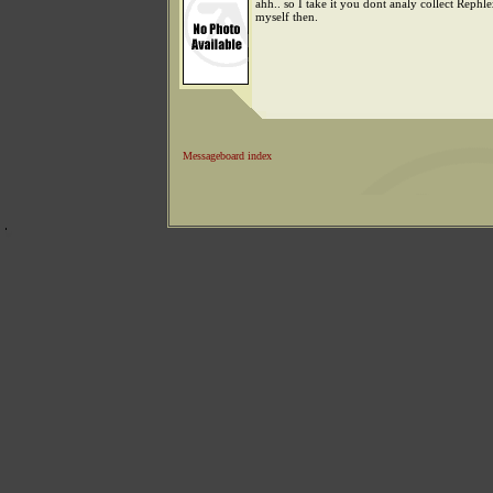
ahh.. so I take it you dont analy collect Rephle
myself then.
Messageboard index