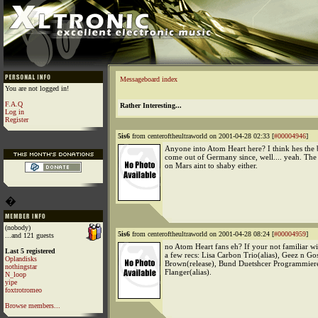
Messageboard index
You are not logged in!
F.A.Q
Rather Interesting...
Log in
Register
5is6
from centeroftheultraworld on 2001-04-28 02:33 [
#00004946
]
Anyone into Atom Heart here? I think hes the b
come out of Germany since, well.... yeah. The
on Mars aint to shaby either.
�
(nobody)
5is6
from centeroftheultraworld on 2001-04-28 08:24 [
#00004959
]
...and 121 guests
no Atom Heart fans eh? If your not familiar wi
Last 5 registered
a few recs: Lisa Carbon Trio(alias), Geez n Gos
Oplandisks
Brown(release), Bund Duetshcer Programmierer
nothingstar
Flanger(alias).
N_loop
yipe
foxtrotromeo
Browse members...