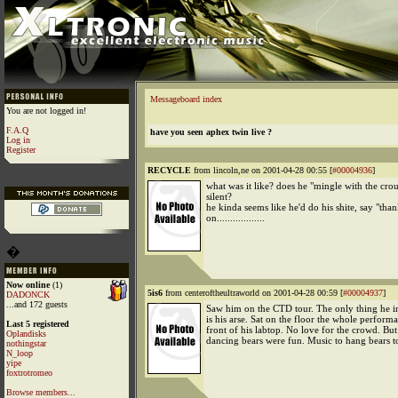
Messageboard index
You are not logged in!
F.A.Q
have you seen aphex twin live ?
Log in
Register
RECYCLE
from lincoln,ne on 2001-04-28 00:55 [
#00004936
]
what was it like? does he "mingle with the crou
silent?
he kinda seems like he'd do his shite, say "th
on..................
�
Now online
(1)
5is6
from centeroftheultraworld on 2001-04-28 00:59 [
#00004937
]
DADONCK
...and 172 guests
Saw him on the CTD tour. The only thing he in
is his arse. Sat on the floor the whole perform
Last 5 registered
front of his labtop. No love for the crowd. But
Oplandisks
dancing bears were fun. Music to hang bears t
nothingstar
N_loop
yipe
foxtrotromeo
Browse members...