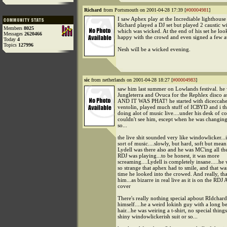
Richard
from Portsmouth on 2001-04-28 17:39 [
#00004981
]
I saw Aphex play at the Incrediable lighthouse 
Richard played a DJ set but played 2 caustic 
Members
8025
which was wicked. At the end of his set he lo
Messages
2620466
happy with the crowd and even signed a few a
Today
4
Topics
127996
Nesh will be a wicked evening.
sic
from netherlands on 2001-04-28 18:27 [
#00004983
]
saw him last summer on Lowlands festival. he 
Jungleterra and Ovuca for the Rephlex disco as
AND IT WAS PHAT! he started with diceccah
ventolin, played much stuff of ICBYD and i t
doing alot of music live....under his desk of co
couldn't see him, escept when he was changing
so...
the live shit sounded very like windowlicker...i
sort of music....slowly, but hard, soft but mean
Lydell was there also and he was MC'ing all the
RDJ was playing...to be honest, it was more
screaming....Lydell is completely insane.....he 
so strange that aphex had to smile, and that wa
time he looked into the crowed. And really, tha
him...as bizarre in real live as it is on the RDJ
cover
There's really nothing special apbout RIdchar
himself....he a weird lokinh guy with a long b
hair...he was weiring a t-shirt, no special things
shiny windowlickerish suit or so...