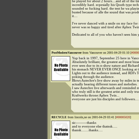
he played for about 2 hours....and all of the ti
incredibly hard. ecpesially his Qouth type techn
sounded so fucking hard. the tent he wa playi
busted because of alle the sound that was prod
it....
I've never danced with a smile on my face for s
never was so happy and tired after Aphex Twin's
Dedicated to all of you who haven't seen him 
PostModernVancouver
from Vancouver on 2001-04-29 01:10 [
#0000
Yup back in 1997, September 25 here in Vanc
Absolutely brilliant, the greatest and most biz
ever seen due to its n-show nature and Richard
his stomach NEVER EVER ONCE looking at t
Lights out to the audience instead, and RDJ's 
poking through the audience.
Blows Autechre's live show away by miles in t
actually hearing different tunes and melodies.
I saw Autechre live afterwards and reminded m
who truly still is the greatest artist and only tru
Kraftwerks throne:Aphex Twin...
everyone are just his disciples and followers....
RECYCLE
from lincoln,ne on 2001-04-29 03:41 [
#00005020
]
sic---------thanks
and to everyone else thatnsk.....
thansk........thanks.....