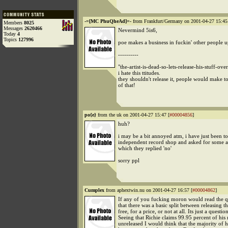
-=[MC PhuQheAd]=-
from Frankfurt/Germany on 2001-04-27 15:45
Members
8025
Messages
2620466
Nevermind 5is6,
Today
4
Topics
127996
poe makes a business in fuckin' other people u
----------
"the-artist-is-dead-so-lets-release-his-stuff-ove
i hate this ttitudes.
they shouldn't release it, people would make 
of that!
po{e}
from the uk on 2001-04-27 15:47 [
#00004856
]
huh?
i may be a bit annoyed atm, i have just been t
independent record shop and asked for some a
which they replied 'no'
sorry ppl
Cumplex
from aphextwin.nu on 2001-04-27 16:57 [
#00004862
]
If any of you fucking moron would read the q
that there was a basic split between releasing t
free, for a price, or not at all. Its just a question
Seeing that Richie claims 99.95 percent of his 
unreleased I would think that the majority of 