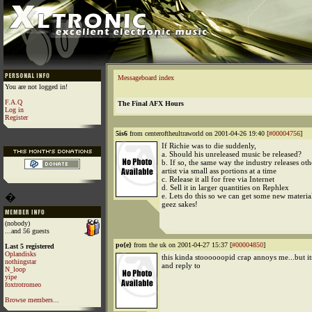
Messageboard index
You are not logged in!
F.A.Q
The Final AFX Hours
Log in
Register
5is6
from centeroftheultraworld on 2001-04-26 19:40 [
#00004756
]
If Richie was to die suddenly,
a. Should his unreleased music be released?
b. If so, the same way the industry releases ot
artist via small ass portions at a time
c. Release it all for free via Internet
d. Sell it in larger quantities on Rephlex
�
e. Lets do this so we can get some new materia
geez sakes!
(nobody)
...and 56 guests
po{e}
from the uk on 2001-04-27 15:37 [
#00004850
]
Last 5 registered
Oplandisks
this kinda stoooooopid crap annoys me...but it
nothingstar
and reply to
N_loop
yipe
foxtrotromeo
Browse members...