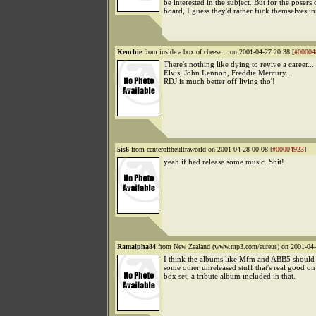
be interested in the subject. But for the posers 
board, I guess they'd rather fuck themselves in
Kenchie
from inside a box of cheese... on 2001-04-27 20:38 [
#00004
There's nothing like dying to revive a career...
Elvis, John Lennon, Freddie Mercury...
RDJ is much better off living tho'!
5is6
from centeroftheultraworld on 2001-04-28 00:08 [
#00004923
]
yeah if hed release some music. Shit!
Ramalpha84
from New Zealand (www.mp3.com/aureus) on 2001-04-
I think the albums like Mfm and ABB5 should 
some other unreleased stuff that's real good on
box set, a tribute album included in that.