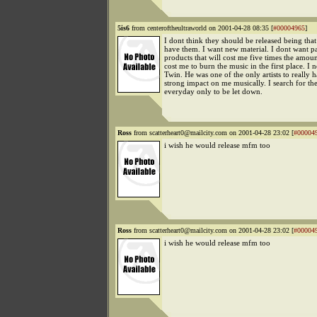
5is6
from centeroftheultraworld on 2001-04-28 08:35 [
#00004965
]
I dont think they should be released being that
have them. I want new material. I dont want 
products that will cost me five times the amount
cost me to burn the music in the first place. I
Twin. He was one of the only artists to really 
strong impact on me musically. I search for th
everyday only to be let down.
Ross
from scatterheart0@mailcity.com on 2001-04-28 23:02 [
#00004
i wish he would release mfm too
Ross
from scatterheart0@mailcity.com on 2001-04-28 23:02 [
#00004
i wish he would release mfm too