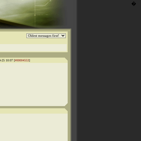
�
4-25 10:07 [
#00004553
]