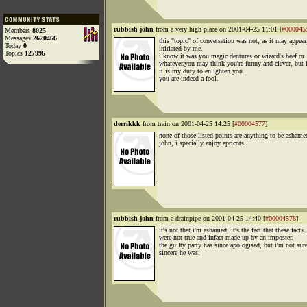
rubbish john
from a very high place on 2001-04-25 11:01 [
#000045
Members
8025
Messages
2620466
this "topic" of conversation was not, as it may appear
Today
0
initiated by me.
Topics
127996
i know it was you magic dentures or wizard's beef or
whatever.you may think you're funny and clever, but i
it is my duty to enlighten you.
you are indeed a fool.
derrikkk
from train on 2001-04-25 14:25 [
#00004577
]
none of those listed points are anything to be ashame
john, i specially enjoy apricots
rubbish john
from a drainpipe on 2001-04-25 14:40 [
#00004578
]
it's not that i'm ashamed, it's the fact that these facts
were not true and infact made up by an imposter.
the guilty party has since apologised, but i'm not su
sincere he was.