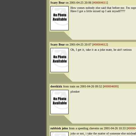
Scary Bear
on 2001-04-25 20:06 [
#00004611
]
How comes nobody else said that before me. I'm supr
Have I got a little mixed up I ask myself????
Scary Bear
on 2001-04-25 20:07 [
#00004612
]
Oh, I get it, take it as a joke mate, he ain't serious
derrikkk
from train on 2001-04-26 09:52 [
#00004699
]
plonker
rubbish john
from a speeding chevette on 2001-04-26 10:33 [
#0000
joke or not, i take the matter of someone else mislea