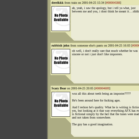
derrikkk
from train on 2001-04-25 15:34 [
#00004588
]
ah, yeah, i saw the apology, but i tell ya what, just
between me and you, i dont think he meant it....shh
rubbish john
from someone else's pants on 2001-04-25 16:03 [
#000
oh well, i don't really care that much whether he was
sincere or not i just don't like imposters.
Scary Bear
on 2001-04-25 20:05 [
#00004609
]
woz all this about teeth being an imposter?????
He's been around here for fucking ages.
And I reckon he's quality. What he is writing is fictio
yes, but looking at it that way everything AFX has e
is fictional simply by the fact that the tunes were ma
and not taken from somewhere.
The guy has a good imagination.