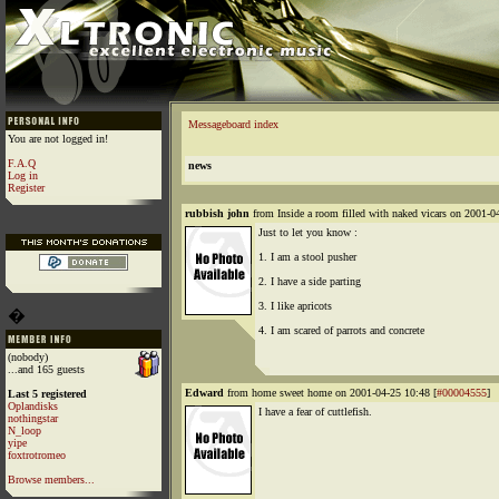
Messageboard index
You are not logged in!
F.A.Q
news
Log in
Register
rubbish john
from Inside a room filled with naked vicars on 2001-0
Just to let you know :
1. I am a stool pusher
2. I have a side parting
3. I like apricots
�
4. I am scared of parrots and concrete
(nobody)
...and 165 guests
Edward
from home sweet home on 2001-04-25 10:48 [
#00004555
]
Last 5 registered
Oplandisks
I have a fear of cuttlefish.
nothingstar
N_loop
yipe
foxtrotromeo
Browse members...