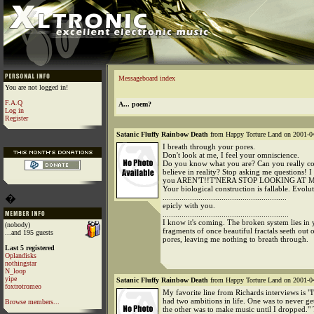
Messageboard index
You are not logged in!
F.A.Q
A... poem?
Log in
Register
Satanic Fluffy Rainbow Death
from Happy Torture Land on 2001-04
I breath through your pores.
Don't look at me, I feel your omniscience.
Do you know what you are? Can you really con
believe in reality? Stop asking me questions! 
you AREN'T!!T'NERA STOP LOOKING AT M
Your biological construction is fallable. Evolut
�
...........................................................
epicly with you.
............................................................
I know it's coming. The broken system lies in
(nobody)
fragments of once beautiful fractals seeth out 
...and 195 guests
pores, leaving me nothing to breath through.
Last 5 registered
Oplandisks
nothingstar
N_loop
yipe
Satanic Fluffy Rainbow Death
from Happy Torture Land on 2001-04
foxtrotromeo
My favorite line from Richards interviews is "I
had two ambitions in life. One was to never ge
Browse members...
the other was to make music until I dropped." T