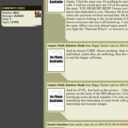
classic, I feel the same way. Everything he says
with. I wish he would give me 1/4 of his mone
the same. YOU HEAR ME RICH? I know you'r
about sites dedicated to you, Narcisus. He live
Members
8025
where the universe revolves around him. He d
Messages
2620463
doesn't want to belong to the social system of
Today
1
knows everyone else has it all fucked up. I wi
Topics
127995
the same. (Have you ever played super punch
you fight the "Narscisis Prince"- or however yo
Satanic Fluffy Rainbow Death
from Happy Torture Land on 2001-04
And he doesn't CARE. About anything. And w
individual, unless they are suffering, then the 
to end the happy suffering.
Satanic Fluffy Rainbow Death
from Happy Torture Land on 2001-04
And he's EVIL. Just look at that picture... I lik
picture on the back of the RDJ album too. It lo
fractal pig noses all stuck together. I've only s
something that interesting in some book with p
interesting microscopic images.
lizards intestines
from inside a jam tart on 2001-04-25 08:44 [
#0000