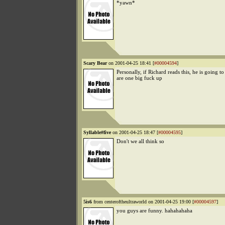
*yawn*
Scary Bear
on 2001-04-25 18:41 [
#00004594
]
Personally, if Richard reads this, he is going t
are one big fuck up
Syllable#five
on 2001-04-25 18:47 [
#00004595
]
Don't we all think so
5is6
from centeroftheultraworld on 2001-04-25 19:00 [
#00004597
]
you guys are funny. hahahahaha