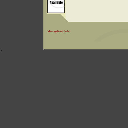
Messageboard index