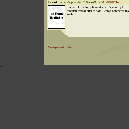
Teoctist
from underground on 2001-04-26 12:53 [
#00004714
]
thanks,Fluffy,but pls.send me u\'r email @
teoctist666@mailsurf.com.i can\'t contact u fr
station...
Messageboard index