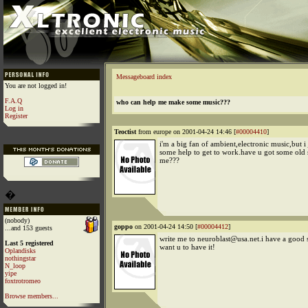
Messageboard index
You are not logged in!
F.A.Q
who can help me make some music???
Log in
Register
Teoctist
from europe on 2001-04-24 14:46 [
#00004410
]
i'm a big fan of ambient,electronic music,but i
some help to get to work.have u got some old s
me???
�
(nobody)
goppo
on 2001-04-24 14:50 [
#00004412
]
...and 153 guests
write me to neuroblast@usa.net.i have a good s
Last 5 registered
want u to have it!
Oplandisks
nothingstar
N_loop
yipe
foxtrotromeo
Browse members...