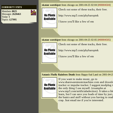
skatan worshiper
from chicago on 2001-04-25 02:04 [
#00004504
]
Check out some of these tracks, their free.
Members
8025
Messages
2620463
http://www.mp3.com/phybaroptek
Today
1
Topics
127995
I know you'll like a few of em
skatan worshiper
from chicago on 2001-04-25 02:05 [
#00004505
]
Check out some of these tracks, their free.
http://www.mp3.com/phybaroptek
I know you'll like a few of em
Satanic Fluffy Rainbow Death
from Happy-Sad Land on 2001-04-25
If you want to make music, go to
www.sharewaremusicmachine.com and downlo
tracker or impulse tracker. I suggest modplug tr
the only thing I use myself. (examples at
www.mp3.com/artificialselection). It takes a lit
learn, but I can save you loads of time by just
the basics and stuff without you having to read
crap. Just email me if you're interested.