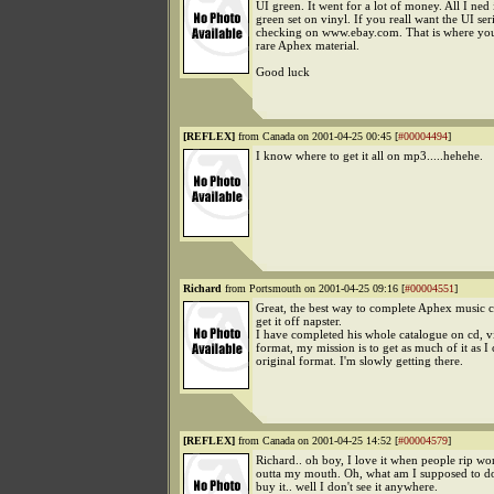
UI green. It went for a lot of money. All I ned 
green set on vinyl. If you reall want the UI ser
checking on www.ebay.com. That is where you 
rare Aphex material.
Good luck
[REFLEX]
from Canada on 2001-04-25 00:45 [
#00004494
]
I know where to get it all on mp3.....hehehe.
Richard
from Portsmouth on 2001-04-25 09:16 [
#00004551
]
Great, the best way to complete Aphex music co
get it off napster.
I have completed his whole catalogue on cd, v
format, my mission is to get as much of it as I
original format. I'm slowly getting there.
[REFLEX]
from Canada on 2001-04-25 14:52 [
#00004579
]
Richard.. oh boy, I love it when people rip wo
outta my mouth. Oh, what am I supposed to d
buy it.. well I don't see it anywhere.