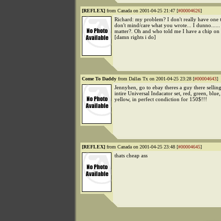
[REFLEX]
from Canada on 2001-04-25 21:47 [
#00004626
]
Richard: my problem? I don't really have one t
don't mind/care what you wrote... I dunno......
matter?. Oh and who told me I have a chip on
[damn rights i do]
Come To Daddy
from Dallas Tx on 2001-04-25 23:28 [
#00004643
]
Jennyhen, go to ebay theres a guy there sellin
intire Universal Indacator set, red, green, blue
yellow, in perfect condiction for 150$!!!
[REFLEX]
from Canada on 2001-04-25 23:48 [
#00004645
]
thats cheap ass