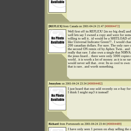
[REFLEX]
from Canada on 2001-04-24 21:47 [
#00004472
]
Well first off its REFLEX! [its no big deal] and
well lets say I owned a copy and were for som
willing to sell it.. id would be a SHITLOAD of
like Universal Indicator Green!?.. I would ch
200 canadian dollars. For sure. The only rare 
the second ON remix cd by Aphex Twin.. and th
really that rare. I also own a single that NIRV
the jesus lizard... there were only 5000 copies
world.. it is worth a lot of money. as it is so rar
would never sell that.. ever. Its so cool to ow
that is rare.. and worth something.
Jennyhen
on 2001-04-24 23:34 [
#00004482
]
I just heard that one sold recently on e-bay f
I think I might mp3 it instead!
Richard
from Portsmouth on 2001-04-24 23:44 [
#00004489
]
I have only seen 1 person on ebay selling the 