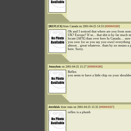
[REFLEX]
from Canada on 2001-04-25 14:53 [
#00004580
]
Oh and I noticed that where are you from som
UK? Europe? If so... that shit is by far much m
locate [AFX] than over here In Canada.... sure i
you own {or so you say you own} everything
almost... great whatever.. thats by no means a p
here. Sorry.
Jennyhen
on 2001-04-25 15:27 [
#00004586
]
Reflex
you seem to have a little chip on your shoulde
derrikkk
from train on 2001-04-25 15:32 [
#00004587
]
reflex is a plumb