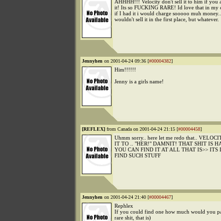
AHHHH!!! Velocity don't sell it to him if you 
it! Its so FUCKING RARE! Id love that in my c
if I had it i would charge sooooo muh money..
wouldn't sell it in the first place, but whatever.
Jennyhen
on 2001-04-24 09:36 [
#00004382
]
Him!!!!!!
Jenny is a girls name!
[REFLEX]
from Canada on 2001-04-24 21:15 [
#00004458
]
Uhmm sorry.. here let me redo that.. VELOC
IT TO .. "HER!" DAMNIT! THAT SHIT IS H
YOU CAN FIND IT AT ALL THAT IS>> IT
FIND SUCH STUFF
Jennyhen
on 2001-04-24 21:40 [
#00004467
]
Rephlex
If you could find one how much would you pay
rare shit, that is)