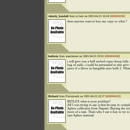
velocity_kendall
from in here on 2001-04-25 16:04 [
#00004590
]
does anyone want to buy my copy or what ?
hedtwin
from manchester on 2001-04-25 19:01 [
#00004598
]
i will give you a half sucked cupa choop lolly
bag of nails, i could be persuaded to also give
piece if u throw in hangable auto bulb 2. Wha
Richard
from Portsmouth on 2001-04-25 20:37 [
#00004619
]
REFLEX what is your problem?
All I was trying to say is that Its easy to compl
Aphex collection from Napster. Buying the ori
more of a task. Thats why I use e-bay to try to
rare Aphex material.