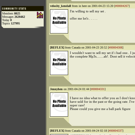
velocity_kendall
from in here on 2001-04-23 15:20 [
#00004267
]
I'm willing to sell my set .
Members
8025
Messages
2620462
offer me lot's . . . . .
Today
0
Topics
127995
[REFLEX]
from Canada on 2001-04-23 20:52 [
#00004308
]
I wouldn't want to sell my set if i had one.. I j
the complete Mp3s........ah!. Dont sell it veloci
Jennyhen
on 2001-04-24 01:44 [
#00004331
]
I have no idea what to offer you as I don't kn
have sold for in the past or the going rate. I've 
super rare!
Please could you give me a ball park figure
[REFLEX]
from Canada on 2001-04-24 02:18 [
#00004337
]