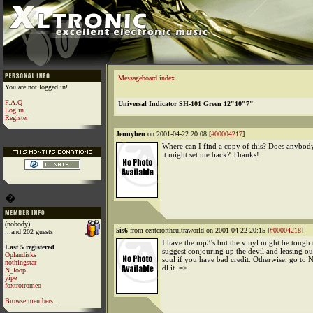
Messageboard index
You are not logged in!
F.A.Q
Universal Indicator SH-101 Green 12"10"7"
Log in
Register
Jennyhen
on 2001-04-22 20:08 [
#00004217
]
Where can I find a copy of this? Does anyb
it might set me back? Thanks!
�
(nobody)
5is6
from centeroftheultraworld on 2001-04-22 20:15 [
#00004218
]
...and 202 guests
I have the mp3's but the vinyl might be tough t
Last 5 registered
suggest conjouring up the devil and leasing ou
Oplandisks
soul if you have bad credit. Otherwise, go to 
nothingstar
dl it. =>
N_loop
yipe
foxtrotromeo
Browse members...