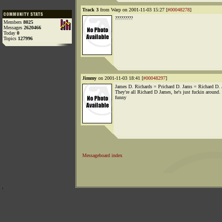
Track 3
from Warp on 2001-11-03 15:27 [
#00048278
]
?????????
Members
8025
Messages
2620466
Today
0
Topics
127996
Jimmy
on 2001-11-03 18:41 [
#00048297
]
James D. Richards = Prichard D. Jams = Richard D.
They're all Richard D James, he's just fuckin around.
funny
Messageboard index