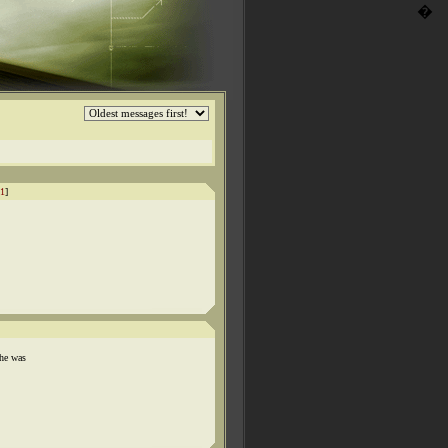
�
1
]
 he was