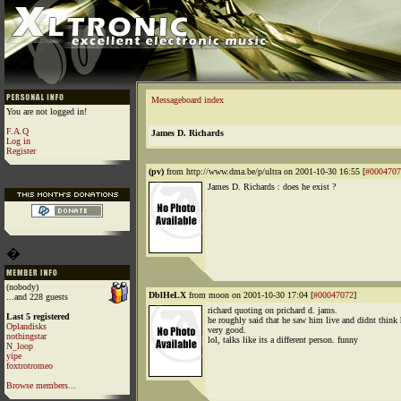
Messageboard index
You are not logged in!
F.A.Q
James D. Richards
Log in
Register
(pv)
from http://www.dma.be/p/ultra on 2001-10-30 16:55 [
#0004707
James D. Richards : does he exist ?
�
(nobody)
DblHeLX
from moon on 2001-10-30 17:04 [
#00047072
]
...and 228 guests
richard quoting on prichard d. jams.
Last 5 registered
he roughly said that he saw him live and didnt think
Oplandisks
very good.
nothingstar
lol, talks like its a different person. funny
N_loop
yipe
foxtrotromeo
Browse members...