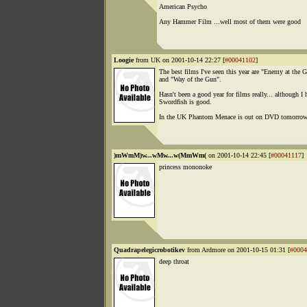
American Psycho
Any Hammer Film ...well most of them were good
Loogie
from UK on 2001-10-14 22:27 [
#00041102
]
The best films I've seen this year are "Enemy at the G
and "Way of the Gun".
Hasn't been a good year for films really... although I 
Swordfish is good.
In the UK Phantom Menace is out on DVD tomorrow
)mWmM)w...wMw...w(MmWm(
on 2001-10-14 22:45 [
#00041117
]
princess mononoke
Quadrapelegicrobotikev
from Ardmore on 2001-10-15 01:31 [
#0004
deep throat