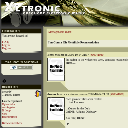
Messageboard index
You are not logged in!
F.A.Q
I'm Gonna Git Me Alittle Recomendation
Log in
Register
Beefy McBeef
on 2001-10-14 21:17 [
#00041080
]
Im going to the videostore soon, someone recomend
films....
�
(nobody)
dronox
from www.dronox.com on 2001-10-14 21:33 [
#00041088
]
...and 90 guests
Two greatest films ever created
Last 5 registered
...that I've seen...
Oplandisks
nothingstar
1)Dancer in the Dark
N_loop
2)2001: A Space Oddessey
yipe
foxtrotromeo
Go, flee, RENT!
Browse members...
:P