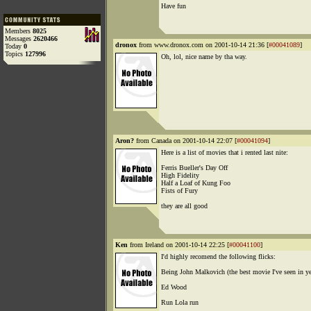
Have fun
Members
8025
Messages
2620466
dronox
from www.dronox.com on 2001-10-14 21:36 [
#00041089
]
Today
0
Topics
127996
Oh, lol, nice name by tha way.
Aron?
from Canada on 2001-10-14 22:07 [
#00041094
]
Here is a list of movies that i rented last nite:
Ferris Bueller's Day Off
High Fidelity
Half a Loaf of Kung Foo
Fists of Fury
they are all good
Ken
from Ireland on 2001-10-14 22:25 [
#00041100
]
I'd highly recomend the following flicks:
Being John Malkovich (the best movie I've seen in ye
Ed Wood
Run Lola run