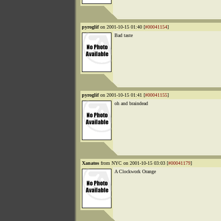
pyroglif
on 2001-10-15 01:40 [
#00041154
]
Bad taste
pyroglif
on 2001-10-15 01:41 [
#00041155
]
oh and braindead
Xanatos
from NYC on 2001-10-15 03:03 [
#00041179
]
A Clockwork Orange