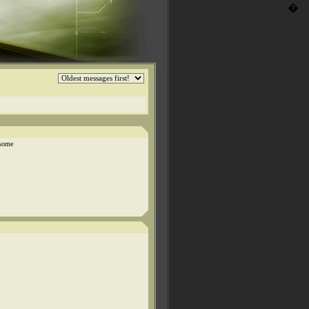
�
 some