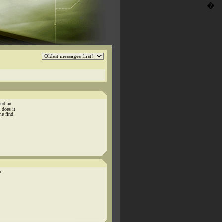
�
and an
 does it
me find
n