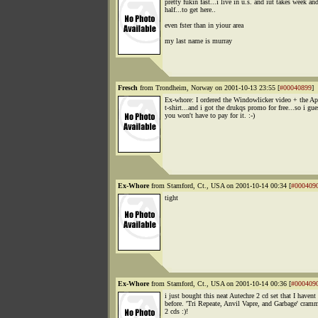
pretty fukin fast...i live in u.s. and iut takes week an
half...to get here..
even fster than in yiour area
my last name is murray
Fresch
from Trondheim, Norway on 2001-10-13 23:55 [
#00040899
]
Ex-whore: I ordered the Windowlicker video + the A
t-shirt...and i got the drukqs promo for free...so i gue
you won't have to pay for it. :-)
Ex-Whore
from Stamford, Ct., USA on 2001-10-14 00:34 [
#000409
tight
Ex-Whore
from Stamford, Ct., USA on 2001-10-14 00:36 [
#000409
i just bought this neat Autechre 2 cd set that I havent
before. 'Tri Repeate, Anvil Vapre, and Garbage' cram
2 cds :)!