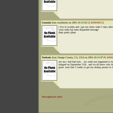
Gonzola
from stockholm on 2001-10-14 02:12 [
#00040911
]
i live in sweden and i got my latest order 5 days after
'your order has been dispached message'
thats pretty phast
Narkotic
from Orange County, CA, USA on 2001-10-14 07:01 [
#000
not me i had bad luck... my order just happened to b
shipped on September 11th.. and we all know why th
good. took like 3 weeks to get my drukqs promo to th
Messageboard index