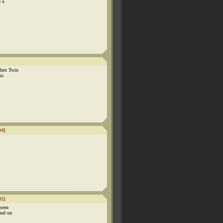
d a
phex Twin
ss
04
]
05
]
 seen
med on