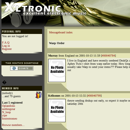
Messageboard index
You are not logged in!
F.A.Q
Warp Order
Log in
Register
Murray
from England on 2001-10-13 11:59 [
#00040784
]
I live in England and have recently oredered DrukQs 
Aphex Twin t shirt from warp earlier today. How long
usually take Warp to send your items??? Please help 
out
�
(nobody)
Kelhomes
on 2001-10-13 15:55 [
#00040799
]
...and 79 guests
theyre sending drukqs out early, so expect it maybe o
Last 5 registered
saturday 20th
Oplandisks
nothingstar
N_loop
yipe
foxtrotromeo
Browse members...