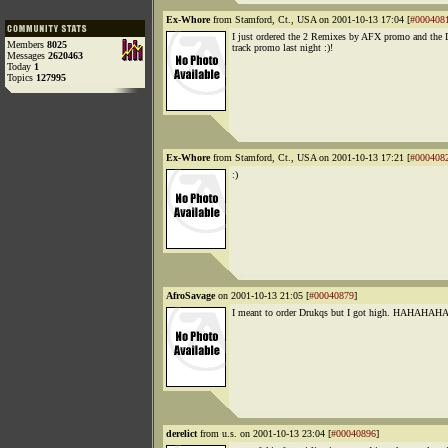
Ex-Whore
from Stamford, Ct., USA on 2001-10-13 17:04 [
#000408
I just ordered the 2 Remixes by AFX promo and the 
Members
8025
track promo last night :)!
Messages
2620463
Today
1
Topics
127995
Ex-Whore
from Stamford, Ct., USA on 2001-10-13 17:21 [
#000408
:)
AfroSavage
on 2001-10-13 21:05 [
#00040879
]
I meant to order Drukqs but I got high. HAHAHAHA
derelict
from u.s. on 2001-10-13 23:04 [
#00040896
]