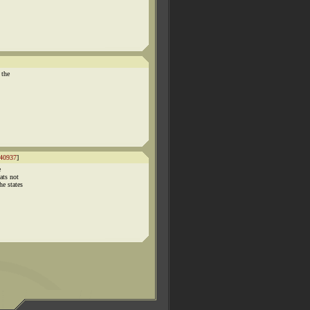
 the
40937
]
e
ats not
e states