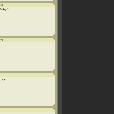
16
]
Drukqs 2
22
]
. Ha?