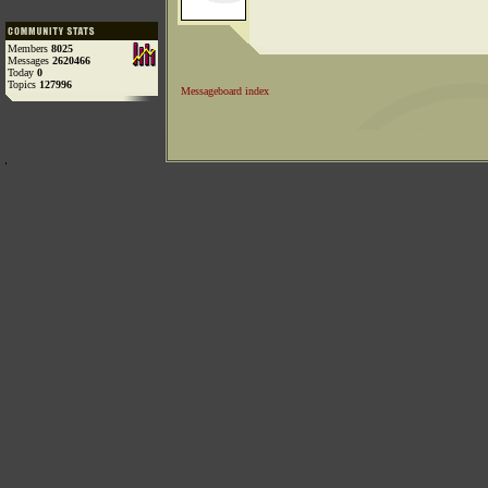
Members
8025
Messages
2620466
Today
0
Topics
127996
Messageboard index