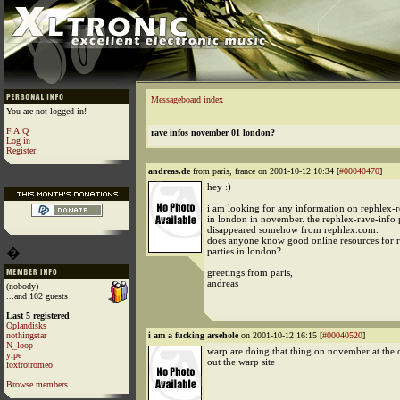
Messageboard index
You are not logged in!
F.A.Q
rave infos november 01 london?
Log in
Register
andreas.de
from paris, france on 2001-10-12 10:34 [
#00040470
]
hey :)
i am looking for any information on rephlex-re
in london in november. the rephlex-rave-info
disappeared somehow from rephlex.com.
does anyone know good online resources for r
�
parties in london?
greetings from paris,
andreas
(nobody)
...and 102 guests
Last 5 registered
Oplandisks
nothingstar
i am a fucking arsehole
on 2001-10-12 16:15 [
#00040520
]
N_loop
warp are doing that thing on november at the 
yipe
out the warp site
foxtrotromeo
Browse members...