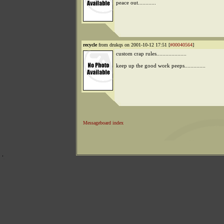
peace out............
recycle
from drukqs on 2001-10-12 17:51 [
#00040564
]
custom crap rules....................
keep up the good work peeps..............
Messageboard index