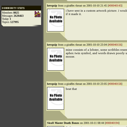
hevquip
from a giraffes throat on 2001-10-10 21:45 [
#00040143
]
i have sent in a custom artwork picture. i wou
Members
8025
if it made it.
Messages
2620463
Today
1
Topics
127995
hevquip
from a giraffes throat on 2001-10-10 23:04 [
#00040156
]
mine consists of a lobster, some scribbles rese
aphex twin symbol, and words drawn poorly u
mouse.
hevquip
from a giraffes throat on 2001-10-10 23:05 [
#00040158
]
beat that
Skull Master Death Bones
on 2001-10-11 08:44 [
#00040194
]