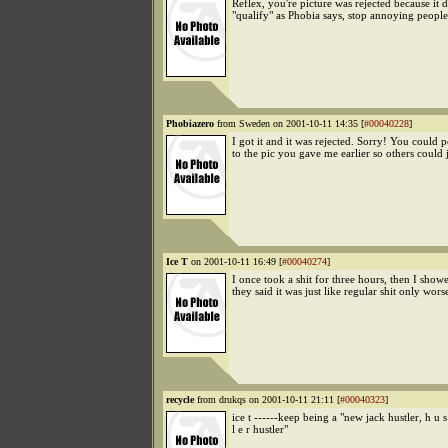
Reflex, you're picture was rejected because it d
"qualify" as Phobia says, stop annoying people
Phobiazero
from Sweden on 2001-10-11 14:35 [
#00040228
]
I got it and it was rejected. Sorry! You could p
to the pic you gave me earlier so others could 
Ice T
on 2001-10-11 16:49 [
#00040274
]
I once took a shit for three hours, then I sho
they said it was just like regular shit only wors
recycle
from drukqs on 2001-10-11 21:11 [
#00040323
]
ice t ------keep being a "new jack hustler, h u s
l e r hustler"