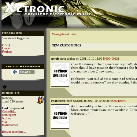
Messageboard index
You are not logged in!
F.A.Q
NEW CUSTOM PICS
Log in
Register
recycle
from drukqs on 2001-10-10 18:00 [
#00040032
]
i like the skinny richard (anerexic is gross!!, 
chics should have meat on their bones) i also li
afx,and the other 2 new ones.........
phobizero- you said about a couple of weeks a
would be more remixes? are they coming ? th
�
(nobody)
Phobiazero
from Sweden on 2001-10-10 20:38 [
#00040097
]
...and 220 guests
As I have told you before. Not every contribut
Last 5 registered
More custom remixes are soon available. Curre
Oplandisks
webspace. :-)
nothingstar
N_loop
yipe
foxtrotromeo
Browse members...