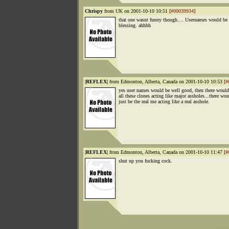
Chrispy
from UK on 2001-10-10 10:51 [
#00039934
]
that one wasnt funny though.... Usernames would be 
blessing. ahhhh
|REFLEX|
from Edmonton, Alberta, Canada on 2001-10-10 10:53 [
#
yes user names would be well good, then there would
all these clones acting like major assholes...there wo
just be the real me acting like a real asshole.
|REFLEX|
from Edmonton, Alberta, Canada on 2001-10-10 11:47 [
#
shut up you fucking cock.