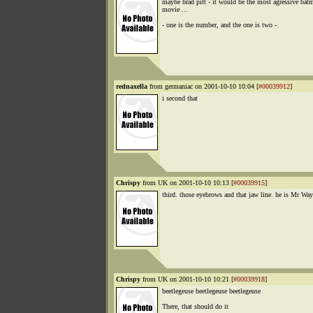
maybe brad pitt - it would be the most agressive bat
movie ...
- one is the number, and the one is two -
rednaxella
from germaniac on 2001-10-10 10:04 [
#00039912
]
i second that
Chrispy
from UK on 2001-10-10 10:13 [
#00039915
]
third. those eyebrows and that jaw line. he is Mr Way
Chrispy
from UK on 2001-10-10 10:21 [
#00039918
]
beetlegeuse beetlegeuse beetlegeuse
There, that should do it