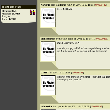
Narkotic
from California, USA on 2001-10-09 18:05 [
#00039782
]
RON JEREMY!
Members
8025
Messages
2620466
Today
0
Topics
127996
thanksomuch
from planet claire on 2001-10-10 08:11 [
#00039889
]
David Dicoviny.. (sp?)
what do you guys think of that stupid theory that ba
gay (in the comics), or do you not care that much?
GISHY
on 2001-10-10 08:16 [
#00039893
]
Not sure who should play batman - but with that gri
should play the joker!!!!
rednaxella
from germaniac on 2001-10-10 08:25 [
#00039897
]