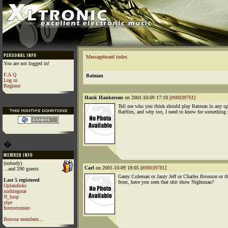
Messageboard index
You are not logged in!
F.A.Q
Batman
Log in
Register
Hank Hankerson
on 2001-10-09 17:18 [
#00039761
]
Tell me who you think should play Batman in any 
Batfilm, and why too, I need to know for something 
�
(nobody)
Carl
on 2001-10-09 18:05 [
#00039781
]
...and 290 guests
Garey Coleman or Jazzy Jeff or Charles Bronson or t
Last 5 registered
from, have you seen that shit show Nightman?
Oplandisks
nothingstar
N_loop
yipe
foxtrotromeo
Browse members...