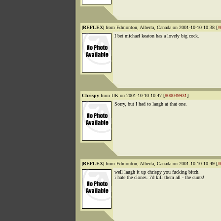
|REFLEX|
from Edmonton, Alberta, Canada on 2001-10-10 10:38 [
#
I bet michael keaton has a lovely big cock.
Chrispy
from UK on 2001-10-10 10:47 [
#00039931
]
Sorry, but I had to laugh at that one.
|REFLEX|
from Edmonton, Alberta, Canada on 2001-10-10 10:49 [
#
well laugh it up chrispy you fucking bitch.
i hate the clones. i'd kill them all - the cunts!