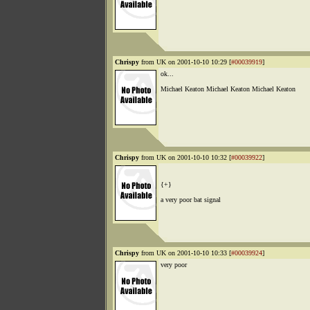
Chrispy
from UK on 2001-10-10 10:29 [
#00039919
]
ok...
Michael Keaton Michael Keaton Michael Keaton
Chrispy
from UK on 2001-10-10 10:32 [
#00039922
]
{+}
a very poor bat signal
Chrispy
from UK on 2001-10-10 10:33 [
#00039924
]
very poor