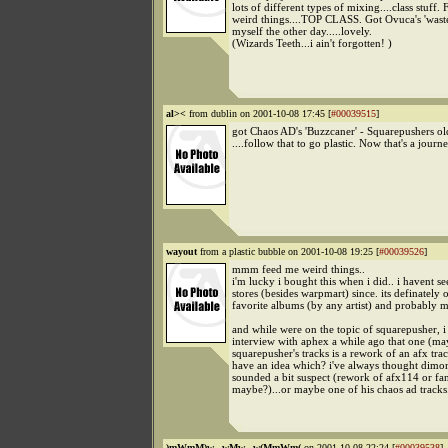
lots of different types of mixing....class stuff.
weird things....TOP CLASS. Got Ovuca's 'wast
myself the other day.....lovely.
(Wizards Teeth...i ain't forgotten! )
al><
from dublin on 2001-10-08 17:45 [
#00039515
]
got Chaos AD's 'Buzzcaner' - Squarepushers ol
....follow that to go plastic. Now that's a journe
wayout
from a plastic bubble on 2001-10-08 19:25 [
#00039526
]
mmm feed me weird things..
i'm lucky i bought this when i did.. i havent se
stores (besides warpmart) since. its definately
favorite albums (by any artist) and probably m
and while were on the topic of squarepusher, i
interview with aphex a while ago that one (m
squarepusher's tracks is a rework of an afx tra
have an idea which? i've always thought dimo
sounded a bit suspect (rework of afx114 or fan
maybe?)...or maybe one of his chaos ad tracks
)mWmM)w...wMw...w(MmWm(
on 2001-10-08 22:24 [
#00039538
]