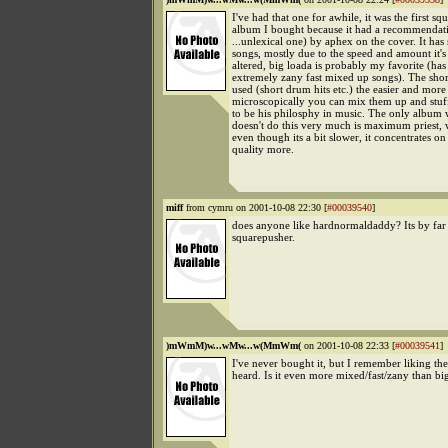
I've had that one for awhile, it was the first s
album I bought because it had a recommendati
...unlexical one) by aphex on the cover. It has
songs, mostly due to the speed and amount it'
altered, big loada is probably my favorite (ha
extremely zany fast mixed up songs). The shor
used (short drum hits etc.) the easier and more
microscopically you can mix them up and stuf
to be his philosphy in music. The only album 
doesn't do this very much is maximum priest, w
even though its a bit slower, it concentrates o
quality more.
miff
from cymru on 2001-10-08 22:30 [
#00039540
]
does anyone like hardnormaldaddy? Its by far
squarepusher.
)mWmM)w...wMw...w(MmWm(
on 2001-10-08 22:33 [
#00039541
]
I've never bought it, but I remember liking th
heard. Is it even more mixed/fast/zany than bi