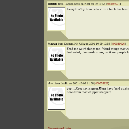
RDDDJ
from London bank on 2001-10-09 10:53 [
#00039621
]
Everythin' by Tom is da shiznit bitch, his bro r
Maytag
from Durham,NH USA on 2001-10-09 10:59 [
#00039626
]
Feed me weird things too. Weird things that w
feel weird, like mushrooms, cacti and purple h
al><
from dublin on 2001-10-09 11:06 [
#00039628
]
yep.....Ceephax is great.JNust have 'acid quake
news from that whipper snapper?
Messageboard index