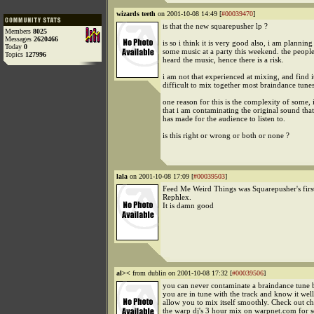
wizards teeth
on 2001-10-08 14:49 [
#00039470
]
is that the new squarepusher lp ?
Members
8025
Messages
2620466
is so i think it is very good also, i am plannin
Today
0
some music at a party this weekend. the people
Topics
127996
heard the music, hence there is a risk.
i am not that experienced at mixing, and find i
difficult to mix together most braindance tunes
one reason for this is the complexity of some, i
that i am contaminating the original sound that 
has made for the audience to listen to.
is this right or wrong or both or none ?
lala
on 2001-10-08 17:09 [
#00039503
]
Feed Me Weird Things was Squarepusher's first
Rephlex.
It is damn good
al><
from dublin on 2001-10-08 17:32 [
#00039506
]
you can never contaminate a braindance tune 
you are in tune with the track and know it well,
allow you to mix itself smoothly. Check out chr
the warp dj's 3 hour mix on warpnet.com for 