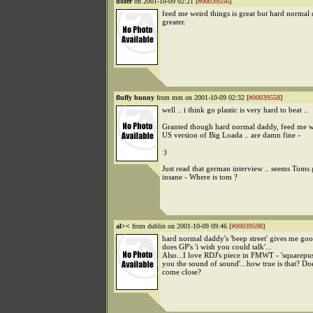
dozer
on 2001-10-09 02:21 [
#00039556
]
feed me weird things is great but hard normal
greater.
fluffy bunny
from mm on 2001-10-09 02:32 [
#00039558
]
well .. i think go plastic is very hard to beat ..
Granted though hard normal daddy, feed me w
US version of Big Loada .. are damn fine -
:)
Just read that german interview .. seems Toms g
insane - Where is tom ?
al><
from dublin on 2001-10-09 09:46 [
#00039598
]
hard normal daddy's 'beep street' gives me go
does GP's 'i wish you could talk'...
Also...I love RDJ's piece in FMWT - 'squarepu
you the sound of sound'...how true is that? D
come close?