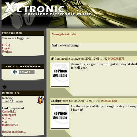
Messageboard index
You are not logged in!
F.A.Q
feed me weird things
Log in
Register
rF
from noodle stronger on 2001-10-08 14:42 [
#00039467
]
damn this is a good record. got it today. if druk
it, hell yeah.
�
(nobody)
Chrispy
from UK on 2001-10-08 14:45 [
#00039469
]
...and 231 guests
On the subject of things bought today: I bough
Last 5 registered
I love it!
Oplandisks
nothingstar
N_loop
yipe
foxtrotromeo
Browse members...