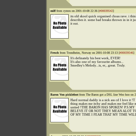
miff
from cymru on 2001-10-08 22:36 [
#00039542
]
its old skool quick organised choas rave. i thin
describes it. some bad breaks thrown in in it jus
it out.
Fresch
from Trondheim, Norway on 2001-10-08 23:13 [
#00039546
]
It's definately his best work, EVER!
It's also one of my favourite albums...
Smedley's Melody...is, er,..great. Truly.
Baron Von picklefoot
from The Baron got a DSL line Woo hoo on 2
Hard normal daddy is a sick ass cd I love it !
thing makes me itchy and makes me feel like 
untied !THE BARON HAS SPOKEN! P.S.
BELEVE IT OR NOT THEY MEAN ALOT TO
OF MY TIME I FEAR THAT MY TIME WIL