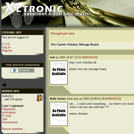
Messageboard index
You are not logged in!
F.A.Q
The Caustic Window Message Board.
Log in
Register
Soil
on 2001-10-07 22:31 [
#00039394
]
http://soil.whitehat.dk
please visit my message board.
�
(nobody)
fluffy bunny
from mm on 2001-10-08 05:38 [
#00039423
]
...and 226 guests
um .. i could write something .. but there's not much
Last 5 registered
when I can just ask stuff here ???
Oplandisks
nothingstar
unless ofcourse
N_loop
yipe
foxtrotromeo
Browse members...