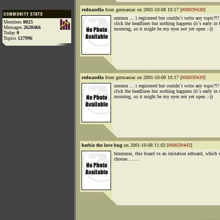
rednaxella
from germaniac on 2001-10-08 10:17 [
#00039438
]
ummm ... i registered but couldn´t write any topic?!? 
Members
8025
click the headlines but nothing happens (it´s early in 
Messages
2620466
morning, so it might be my eyes not yet open :-))
Today
0
Topics
127996
rednaxella
from germaniac on 2001-10-08 10:17 [
#00039439
]
ummm ... i registered but couldn´t write any topic?!? 
click the headlines but nothing happens (it´s early in 
morning, so it might be my eyes not yet open :-))
herbie the love bug
on 2001-10-08 11:03 [
#00039443
]
hmmmm, this board vs an imitation ezboard, which w
choose........