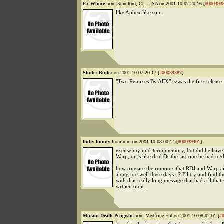
Ex-Whore
from Stamford, Ct., USA on 2001-10-07 20:16 [
#000393
like Aphex like son.
Stutter Butter
on 2001-10-07 20:17 [
#00039387
]
"Two Remixes By AFX" is/was the first release
fluffy bunny
from mm on 2001-10-08 00:14 [
#00039401
]
excuse my mid-term memory, but did he have 
Warp, or is like drukQs the last one he had to/d
how true are the rumours that RDJ and Warp ai
along too well these days ..? I'll try and find t
with that really long message that had a ll that 
wrtiien on it .
Mutant Death Pengwin
from Medicine Hat on 2001-10-08 02:01 [
#