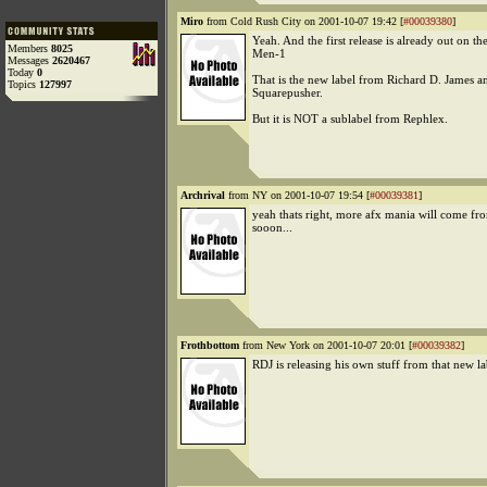
Miro
from Cold Rush City on 2001-10-07 19:42 [
#00039380
]
Yeah. And the first release is already out on the
Members
8025
Men-1
Messages
2620467
Today
0
That is the new label from Richard D. James a
Topics
127997
Squarepusher.
But it is NOT a sublabel from Rephlex.
Archrival
from NY on 2001-10-07 19:54 [
#00039381
]
yeah thats right, more afx mania will come f
sooon...
Frothbottom
from New York on 2001-10-07 20:01 [
#00039382
]
RDJ is releasing his own stuff from that new la