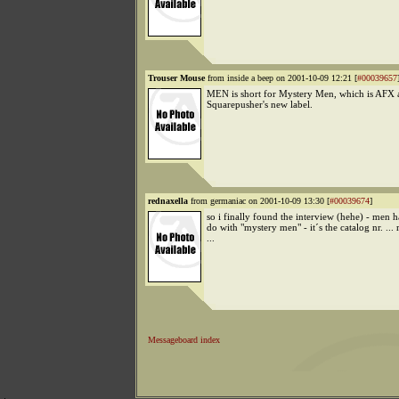
Trouser Mouse
from inside a beep on 2001-10-09 12:21 [
#00039657
MEN is short for Mystery Men, which is AFX 
Squarepusher's new label.
rednaxella
from germaniac on 2001-10-09 13:30 [
#00039674
]
so i finally found the interview (hehe) - men h
do with "mystery men" - it´s the catalog nr. ... 
...
Messageboard index