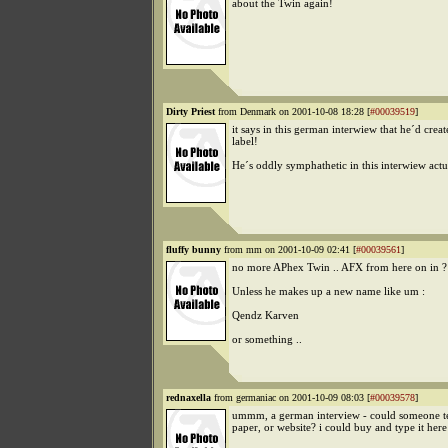
about the Twin again!
Dirty Priest
from Denmark on 2001-10-08 18:28 [
#00039519
]
it says in this german interwiew that he´d crea
label!
He´s oddly symphathetic in this interwiew actu
fluffy bunny
from mm on 2001-10-09 02:41 [
#00039561
]
no more APhex Twin .. AFX from here on in ?
Unless he makes up a new name like um :
Qendz Karven
or something ..
rednaxella
from germaniac on 2001-10-09 08:03 [
#00039578
]
ummm, a german interview - could someone t
paper, or website? i could buy and type it here 