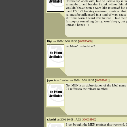
"threatens" labels with, like he used to say in i
so maybe ... and besides: i think without him t
wouldn´t have been a warp like it is now! but 
hand EVERY fucking electronic musician that
rdj must be influenced in a kind of way, cause
stuff that wasn´t heard ever before ... like the 
for pop or something (sorry, won´t hype, but
i mean i hope) :-)
Digi
on 2001-10-08 16:30 [
#00039490
]
So Men-1 is the label?
japes
from London on 2001-10-08 16:35 [
#00039491
]
No, MEN is an abbreviation of the label name
01 reffers to the release number.
takeshi
on 2001-10-08 17:02 [
#00039500
]
I just bought the MEN remixes this weekend. 