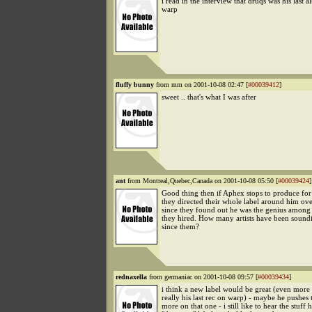
i read in the interview that druqs was his last 
warp
fluffy bunny
from mm on 2001-10-08 02:47 [
#00039412
]
sweet .. that's what I was after
ant
from Montreal,Quebec,Canada on 2001-10-08 05:50 [
#00039424
]
Good thing then if Aphex stops to produce fo
they directed their whole label around him ove
since they found out he was the genius among al
they hired. How many artists have been sound
since them?
rednaxella
from germaniac on 2001-10-08 09:57 [
#00039434
]
i think a new label would be great (even more i
really his last rec on warp) - maybe he pushes
more on that one - i still like to hear the stuff 