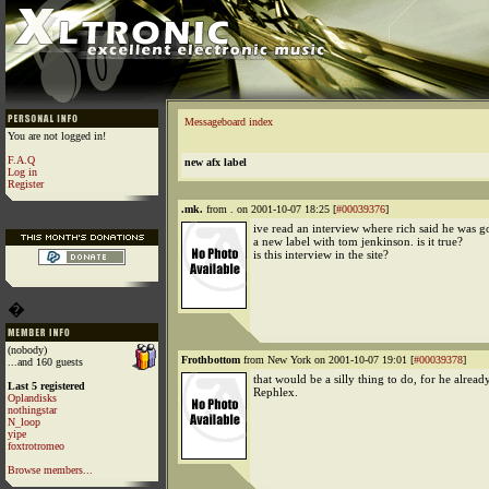
Messageboard index
You are not logged in!
F.A.Q
new afx label
Log in
Register
.mk.
from . on 2001-10-07 18:25 [
#00039376
]
ive read an interview where rich said he was g
a new label with tom jenkinson. is it true?
is this interview in the site?
�
(nobody)
Frothbottom
from New York on 2001-10-07 19:01 [
#00039378
]
...and 160 guests
that would be a silly thing to do, for he alread
Last 5 registered
Rephlex.
Oplandisks
nothingstar
N_loop
yipe
foxtrotromeo
Browse members...