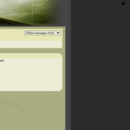
�
 and