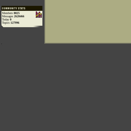
Members
8025
Messages
2620466
Today
0
Topics
127996