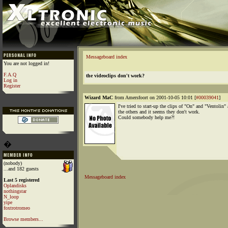
Messageboard index
You are not logged in!
F.A.Q
the videoclips don't work?
Log in
Register
Wizard MaC
from Amersfoort on 2001-10-05 10:01 [
#00039041
]
I've tried to start-up the clips of "On" and "Ventolin"
the others and it seems they don't work.
Could somebody help me?!
�
(nobody)
...and 182 guests
Messageboard index
Last 5 registered
Oplandisks
nothingstar
N_loop
yipe
foxtrotromeo
Browse members...