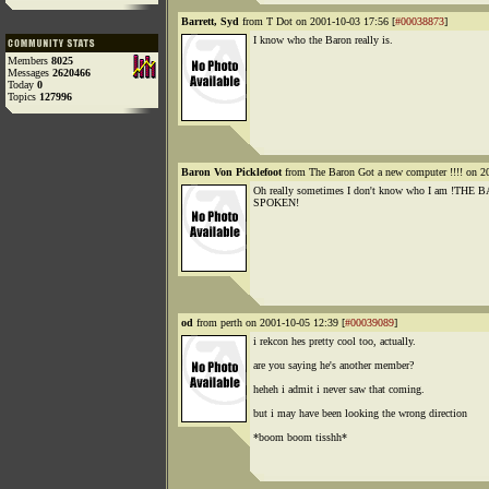
Barrett, Syd
from T Dot on 2001-10-03 17:56 [
#00038873
]
I know who the Baron really is.
Members
8025
Messages
2620466
Today
0
Topics
127996
Baron Von Picklefoot
from The Baron Got a new computer !!!! on 2
Oh really sometimes I don't know who I am !TH
SPOKEN!
od
from perth on 2001-10-05 12:39 [
#00039089
]
i rekcon hes pretty cool too, actually.
are you saying he's another member?
heheh i admit i never saw that coming.
but i may have been looking the wrong direction
*boom boom tisshh*