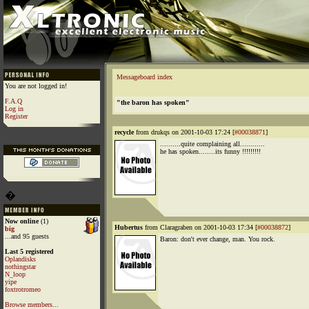
Messageboard index
You are not logged in!
F.A.Q
"the baron has spoken"
Log in
Register
recycle
from drukqs on 2001-10-03 17:24 [
#00038871
]
..........quite complaining all............
he has spoken........its funny !!!!!!!!!
�
Now online
(1)
Hubertus
from Claragraben on 2001-10-03 17:34 [
#00038872
]
big
...and 95 guests
Baron: don't ever change, man. You rock.
Last 5 registered
Oplandisks
nothingstar
N_loop
yipe
foxtrotromeo
Browse members...