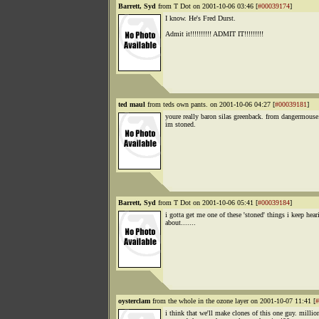
Barrett, Syd
from T Dot on 2001-10-06 03:46 [
#00039174
]
I know. He's Fred Durst.
Admit it!!!!!!!!!! ADMIT IT!!!!!!!!!
ted maul
from teds own pants. on 2001-10-06 04:27 [
#00039181
]
youre really baron silas greenback. from dangermouse
im stoned.
Barrett, Syd
from T Dot on 2001-10-06 05:41 [
#00039184
]
i gotta get me one of these 'stoned' things i keep hear
about.......
oysterclam
from the whole in the ozone layer on 2001-10-07 11:41 [
#
i think that we'll make clones of this one guy. millio