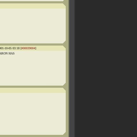
001-10-05 03:18 [
#00039004
]
E BARON HAS