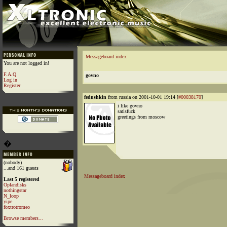
Messageboard index
You are not logged in!
F.A.Q
govno
Log in
Register
fedushkin
from russia on 2001-10-01 19:14 [
#00038170
]
i like govno
satisfuck
greetings from moscow
�
(nobody)
...and 161 guests
Messageboard index
Last 5 registered
Oplandisks
nothingstar
N_loop
yipe
foxtrotromeo
Browse members...