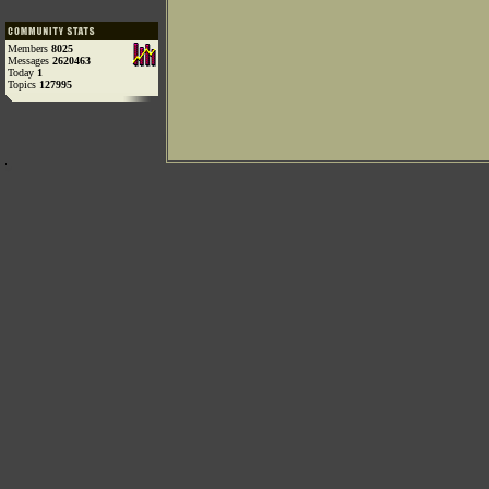
Members
8025
Messages
2620463
Today
1
Topics
127995