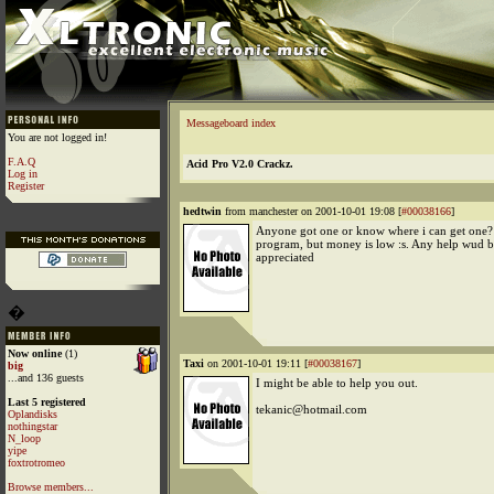
Messageboard index
You are not logged in!
F.A.Q
Acid Pro V2.0 Crackz.
Log in
Register
hedtwin
from manchester on 2001-10-01 19:08 [
#00038166
]
Anyone got one or know where i can get one?
program, but money is low :s. Any help wud 
appreciated
�
Now online
(1)
Taxi
on 2001-10-01 19:11 [
#00038167
]
big
...and 136 guests
I might be able to help you out.
Last 5 registered
tekanic@hotmail.com
Oplandisks
nothingstar
N_loop
yipe
foxtrotromeo
Browse members...