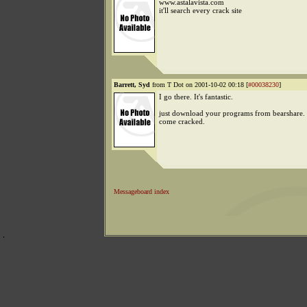
www.astalavista.com
it'll search every crack site
Barrett, Syd
from T Dot on 2001-10-02 00:18 [
#00038230
]
I go there. It's fantastic.
just download your programs from bearshare. 
come cracked.
Messageboard index