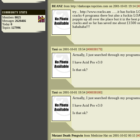
BEANZ
from http://darkscape.topcities.com on 2001-10-01 19:14 [
#
try... http://www.cracks.am ......it has fuckin
cracks 4 programz there but also a fuckin LO
Members
8025
poppin up all over the place but it iz the best p
Messages
2620466
cracks and so far has saved me about £1500 
Today
0
hahahaha!!!
Topics
127996
Taxi
on 2001-10-01 19:54 [
#00038179
]
Actually, I just searched through my programs.
I have Acid Pro v3.0
Is that ok?
Taxi
on 2001-10-01 19:54 [
#00038180
]
Actually, I just searched through my programs.
I have Acid Pro v3.0
Is that ok?
Mutant Death Pengwin
from Medicine Hat on 2001-10-02 00:15 [
#