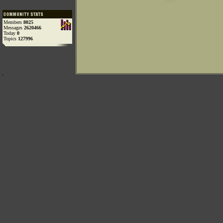
Members
8025
Messages
2620466
Today
0
Topics
127996