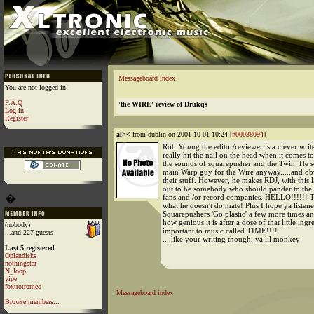
Messageboard index
You are not logged in!
F.A.Q
'the WIRE' review of Drukqs
Log in
Register
al><
from dublin on 2001-10-01 10:24 [
#00038094
]
Rob Young the editor/reviewer is a clever writ
really hit the nail on the head when it comes t
the sounds of squarepusher and the Twin. He s
main Warp guy for the Wire anyway.....and obv
their stuff. However, he makes RDJ, with this l
out to be somebody who should pander to the 
�
fans and /or record companies. HELLO!!!!!
what he doesn't do mate! Plus I hope ya listene
Squarepushers 'Go plastic' a few more times a
how genious it is after a dose of that little ingr
(nobody)
important to music called TIME!!!!
...and 227 guests
....like your writing though, ya lil monkey
Last 5 registered
Oplandisks
nothingstar
N_loop
yipe
foxtrotromeo
Messageboard index
Browse members...